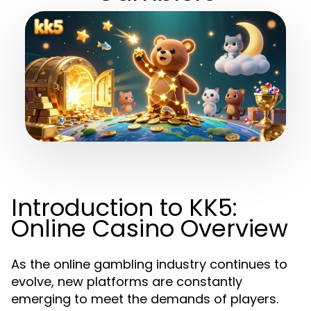
Introduction to KK5:
Online Casino Overview
As the online gambling industry continues to
evolve, new platforms are constantly
emerging to meet the demands of players.