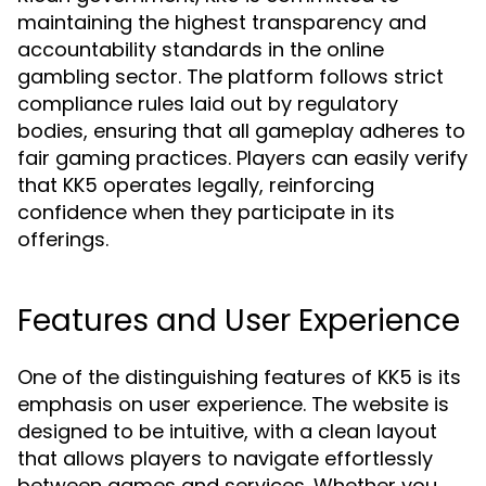
maintaining the highest transparency and
accountability standards in the online
gambling sector. The platform follows strict
compliance rules laid out by regulatory
bodies, ensuring that all gameplay adheres to
fair gaming practices. Players can easily verify
that KK5 operates legally, reinforcing
confidence when they participate in its
offerings.
Features and User Experience
One of the distinguishing features of KK5 is its
emphasis on user experience. The website is
designed to be intuitive, with a clean layout
that allows players to navigate effortlessly
between games and services. Whether you