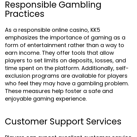
Responsible Gambling
Practices
As a responsible online casino, KK5
emphasizes the importance of gaming as a
form of entertainment rather than a way to
earn income. They offer tools that allow
players to set limits on deposits, losses, and
time spent on the platform. Additionally, self-
exclusion programs are available for players
who feel they may have a gambling problem.
These measures help foster a safe and
enjoyable gaming experience.
Customer Support Services