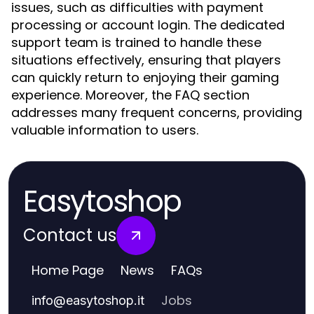
issues, such as difficulties with payment
processing or account login. The dedicated
support team is trained to handle these
situations effectively, ensuring that players
can quickly return to enjoying their gaming
experience. Moreover, the FAQ section
addresses many frequent concerns, providing
valuable information to users.
Easytoshop
Contact us
Home Page
News
FAQs
Jobs
info
@
easytoshop.it