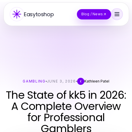
Easytoshop
Blog / News
GAMBLING
JUNE 3, 2026
Kathleen Patel
K
The State of kk5 in 2026:
A Complete Overview
for Professional
Gamblers