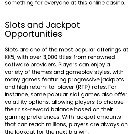
something for everyone at this online casino.
Slots and Jackpot
Opportunities
Slots are one of the most popular offerings at
KK5, with over 3,000 titles from renowned
software providers. Players can enjoy a
variety of themes and gameplay styles, with
many games featuring progressive jackpots
and high return-to-player (RTP) rates. For
instance, some popular slot games also offer
volatility options, allowing players to choose
their risk-reward balance based on their
gaming preferences. With jackpot amounts
that can reach millions, players are always on
the lookout for the next big win.