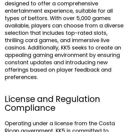
designed to offer a comprehensive
entertainment experience, suitable for all
types of bettors. With over 5,000 games
available, players can choose from a diverse
selection that includes top-rated slots,
thrilling card games, and immersive live
casinos. Additionally, KK5 seeks to create an
appealing gaming environment by ensuring
constant updates and introducing new
offerings based on player feedback and
preferences.
License and Regulation
Compliance
Operating under a license from the Costa
Rican government, KK5 is committed to