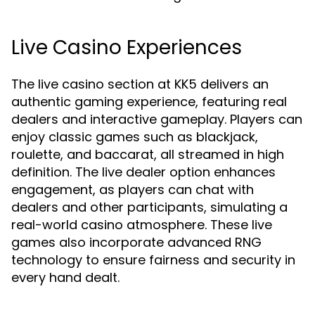
Live Casino Experiences
The live casino section at KK5 delivers an
authentic gaming experience, featuring real
dealers and interactive gameplay. Players can
enjoy classic games such as blackjack,
roulette, and baccarat, all streamed in high
definition. The live dealer option enhances
engagement, as players can chat with
dealers and other participants, simulating a
real-world casino atmosphere. These live
games also incorporate advanced RNG
technology to ensure fairness and security in
every hand dealt.