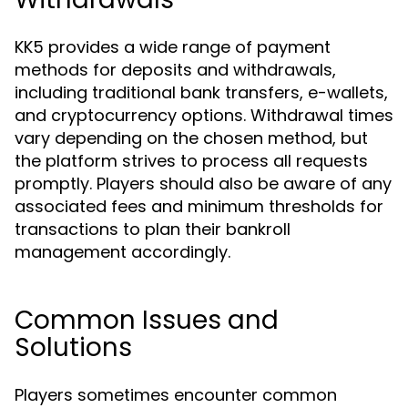
KK5 provides a wide range of payment
methods for deposits and withdrawals,
including traditional bank transfers, e-wallets,
and cryptocurrency options. Withdrawal times
vary depending on the chosen method, but
the platform strives to process all requests
promptly. Players should also be aware of any
associated fees and minimum thresholds for
transactions to plan their bankroll
management accordingly.
Common Issues and
Solutions
Players sometimes encounter common