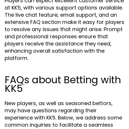
Players can expect excellent customer service
at KK5, with various support options available.
The live chat feature, email support, and an
extensive FAQ section make it easy for players
to resolve any issues that might arise. Prompt
and professional responses ensure that
players receive the assistance they need,
enhancing overall satisfaction with the
platform.
FAQs about Betting with
KK5
New players, as well as seasoned bettors,
may have questions regarding their
experience with KK5. Below, we address some
common inquiries to facilitate a seamless