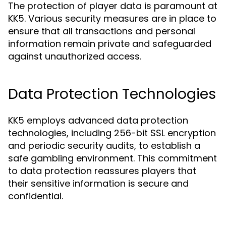
The protection of player data is paramount at
KK5. Various security measures are in place to
ensure that all transactions and personal
information remain private and safeguarded
against unauthorized access.
Data Protection Technologies
KK5 employs advanced data protection
technologies, including 256-bit SSL encryption
and periodic security audits, to establish a
safe gambling environment. This commitment
to data protection reassures players that
their sensitive information is secure and
confidential.