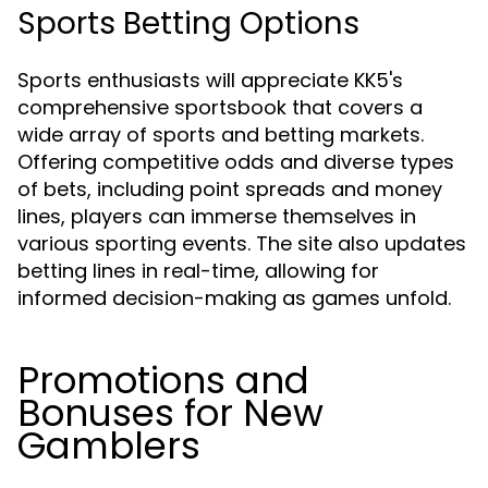
Sports Betting Options
Sports enthusiasts will appreciate KK5's
comprehensive sportsbook that covers a
wide array of sports and betting markets.
Offering competitive odds and diverse types
of bets, including point spreads and money
lines, players can immerse themselves in
various sporting events. The site also updates
betting lines in real-time, allowing for
informed decision-making as games unfold.
Promotions and
Bonuses for New
Gamblers