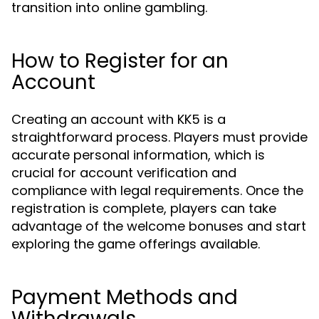
transition into online gambling.
How to Register for an
Account
Creating an account with KK5 is a
straightforward process. Players must provide
accurate personal information, which is
crucial for account verification and
compliance with legal requirements. Once the
registration is complete, players can take
advantage of the welcome bonuses and start
exploring the game offerings available.
Payment Methods and
Withdrawals