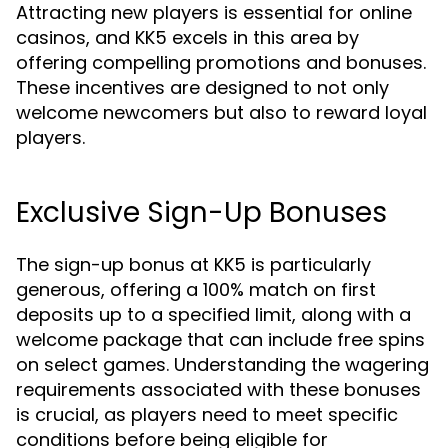
Attracting new players is essential for online
casinos, and KK5 excels in this area by
offering compelling promotions and bonuses.
These incentives are designed to not only
welcome newcomers but also to reward loyal
players.
Exclusive Sign-Up Bonuses
The sign-up bonus at KK5 is particularly
generous, offering a 100% match on first
deposits up to a specified limit, along with a
welcome package that can include free spins
on select games. Understanding the wagering
requirements associated with these bonuses
is crucial, as players need to meet specific
conditions before being eligible for