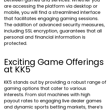
are accessing the platform via desktop or
mobile, you will find a streamlined interface
that facilitates engaging gaming sessions.
The addition of advanced security measures,
including SSL encryption, guarantees that all
personal and financial information is
protected.
Exciting Game Offerings
at KK5
KK5 stands out by providing a robust range of
gaming options that cater to various
interests. From slot machines with high
payout rates to engaging live dealer games
and dynamic sports betting markets, there’s