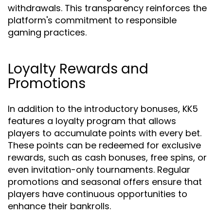
withdrawals. This transparency reinforces the
platform's commitment to responsible
gaming practices.
Loyalty Rewards and
Promotions
In addition to the introductory bonuses, KK5
features a loyalty program that allows
players to accumulate points with every bet.
These points can be redeemed for exclusive
rewards, such as cash bonuses, free spins, or
even invitation-only tournaments. Regular
promotions and seasonal offers ensure that
players have continuous opportunities to
enhance their bankrolls.