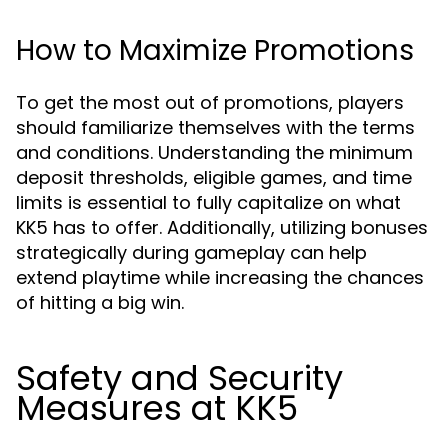
How to Maximize Promotions
To get the most out of promotions, players
should familiarize themselves with the terms
and conditions. Understanding the minimum
deposit thresholds, eligible games, and time
limits is essential to fully capitalize on what
KK5 has to offer. Additionally, utilizing bonuses
strategically during gameplay can help
extend playtime while increasing the chances
of hitting a big win.
Safety and Security
Measures at KK5