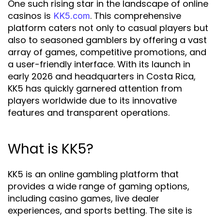
One such rising star in the landscape of online
casinos is
. This comprehensive
KK5.com
platform caters not only to casual players but
also to seasoned gamblers by offering a vast
array of games, competitive promotions, and
a user-friendly interface. With its launch in
early 2026 and headquarters in Costa Rica,
KK5 has quickly garnered attention from
players worldwide due to its innovative
features and transparent operations.
What is KK5?
KK5 is an online gambling platform that
provides a wide range of gaming options,
including casino games, live dealer
experiences, and sports betting. The site is