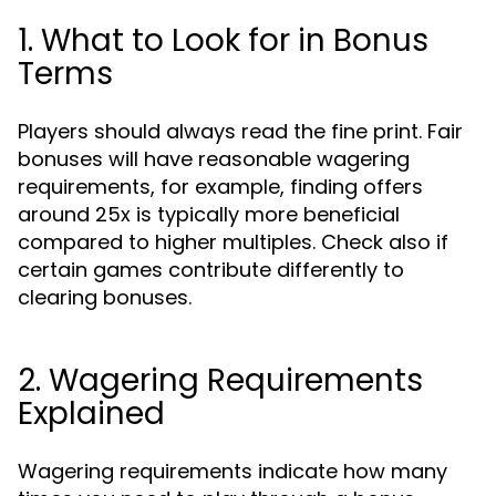
1. What to Look for in Bonus
Terms
Players should always read the fine print. Fair
bonuses will have reasonable wagering
requirements, for example, finding offers
around 25x is typically more beneficial
compared to higher multiples. Check also if
certain games contribute differently to
clearing bonuses.
2. Wagering Requirements
Explained
Wagering requirements indicate how many