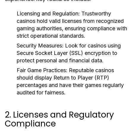
Licensing and Regulation:
Trustworthy
casinos hold valid licenses from recognized
gaming authorities, ensuring compliance with
strict operational standards.
Security Measures:
Look for casinos using
Secure Socket Layer (SSL) encryption to
protect personal and financial data.
Fair Game Practices:
Reputable casinos
should display Return to Player (RTP)
percentages and have their games regularly
audited for fairness.
2. Licenses and Regulatory
Compliance