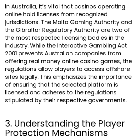
In Australia, it’s vital that casinos operating
online hold licenses from recognized
jurisdictions. The Malta Gaming Authority and
the Gibraltar Regulatory Authority are two of
the most respected licensing bodies in the
industry. While the Interactive Gambling Act
2001 prevents Australian companies from
offering real money online casino games, the
regulations allow players to access offshore
sites legally. This emphasizes the importance
of ensuring that the selected platform is
licensed and adheres to the regulations
stipulated by their respective governments.
3. Understanding the Player
Protection Mechanisms