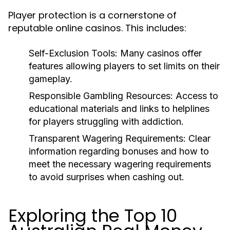
Player protection is a cornerstone of
reputable online casinos. This includes:
Self-Exclusion Tools:
Many casinos offer
features allowing players to set limits on their
gameplay.
Responsible Gambling Resources:
Access to
educational materials and links to helplines
for players struggling with addiction.
Transparent Wagering Requirements:
Clear
information regarding bonuses and how to
meet the necessary wagering requirements
to avoid surprises when cashing out.
Exploring the Top 10