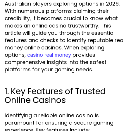
Australian players exploring options in 2026.
With numerous platforms claiming their
credibility, it becomes crucial to know what
makes an online casino trustworthy. This
article will guide you through the essential
features and checks to identify reputable real
money online casinos. When exploring
options,
provides
casino real money
comprehensive insights into the safest
platforms for your gaming needs.
1. Key Features of Trusted
Online Casinos
Identifying a reliable online casino is
paramount for ensuring a secure gaming
experience. Key features include: