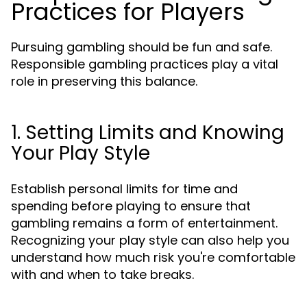
Practices for Players
Pursuing gambling should be fun and safe.
Responsible gambling practices play a vital
role in preserving this balance.
1. Setting Limits and Knowing
Your Play Style
Establish personal limits for time and
spending before playing to ensure that
gambling remains a form of entertainment.
Recognizing your play style can also help you
understand how much risk you're comfortable
with and when to take breaks.