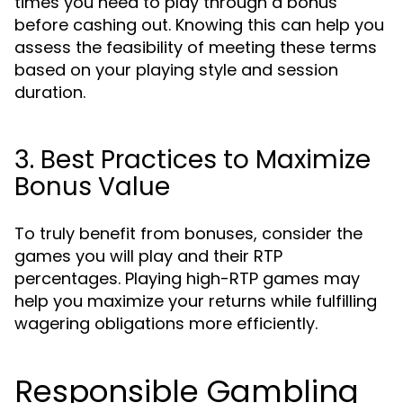
times you need to play through a bonus
before cashing out. Knowing this can help you
assess the feasibility of meeting these terms
based on your playing style and session
duration.
3. Best Practices to Maximize
Bonus Value
To truly benefit from bonuses, consider the
games you will play and their RTP
percentages. Playing high-RTP games may
help you maximize your returns while fulfilling
wagering obligations more efficiently.
Responsible Gambling