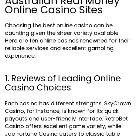
Australian Real Money
Online Casino Sites
Choosing the best online casino can be
daunting given the sheer variety available.
Here are ten online casinos renowned for their
reliable services and excellent gambling
experience:
1. Reviews of Leading Online
Casino Choices
Each casino has different strengths. SkyCrown
Casino, for instance, is known for its quick
payouts and user-friendly interface. RetroBet
Casino offers excellent game variety, while
Joe Fortune Casino caters to classic table