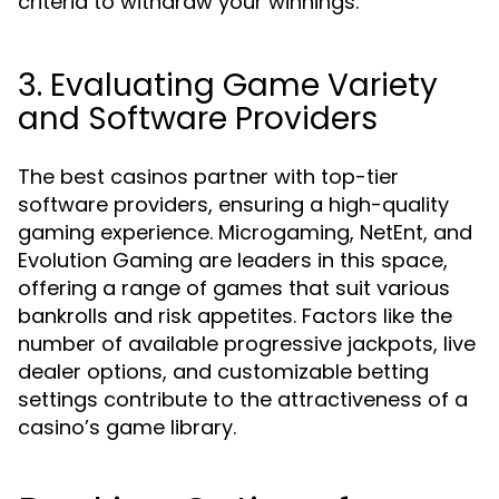
criteria to withdraw your winnings.
3. Evaluating Game Variety
and Software Providers
The best casinos partner with top-tier
software providers, ensuring a high-quality
gaming experience. Microgaming, NetEnt, and
Evolution Gaming are leaders in this space,
offering a range of games that suit various
bankrolls and risk appetites. Factors like the
number of available progressive jackpots, live
dealer options, and customizable betting
settings contribute to the attractiveness of a
casino’s game library.