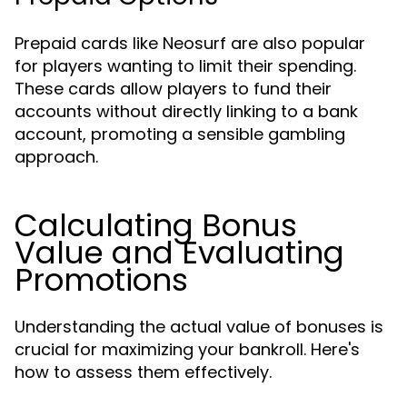
Prepaid cards like Neosurf are also popular
for players wanting to limit their spending.
These cards allow players to fund their
accounts without directly linking to a bank
account, promoting a sensible gambling
approach.
Calculating Bonus
Value and Evaluating
Promotions
Understanding the actual value of bonuses is
crucial for maximizing your bankroll. Here's
how to assess them effectively.