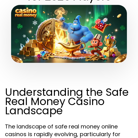
Understanding the Safe
Real Money Casino
Landscape
The landscape of safe real money online
casinos is rapidly evolving, particularly for