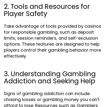
2. Tools and Resources for
Player Safety
Take advantage of tools provided by casinos
for responsible gambling, such as deposit
limits, session reminders, and self-exclusion
options. These features are designed to help
players control their gambling behavior more
effectively.
3. Understanding Gambling
Addiction and Seeking Help
Signs of gambling addiction can include
chasing losses or gambling money you can't
afford to lose. Resources such as Gamblers