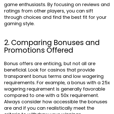
game enthusiasts. By focusing on reviews and
ratings from other players, you can sift
through choices and find the best fit for your
gaming style.
2. Comparing Bonuses and
Promotions Offered
Bonus offers are enticing, but not all are
beneficial. Look for casinos that provide
transparent bonus terms and low wagering
requirements. For example, a bonus with a 25x
wagering requirement is generally favorable
compared to one with a 50x requirement.
Always consider how accessible the bonuses
are and if you can realistically meet the