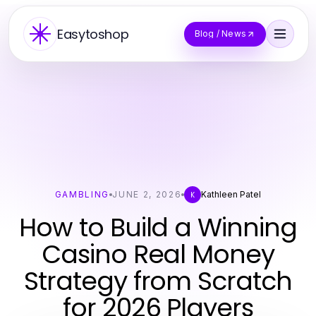
Easytoshop
Blog / News
GAMBLING
JUNE 2, 2026
Kathleen Patel
K
How to Build a Winning
Casino Real Money
Strategy from Scratch
for 2026 Players