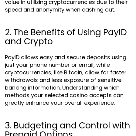
value in utilizing cryptocurrencies due to their
speed and anonymity when cashing out.
2. The Benefits of Using PayID
and Crypto
PayID allows easy and secure deposits using
just your phone number or email, while
cryptocurrencies, like Bitcoin, allow for faster
withdrawals and less exposure of sensitive
banking information. Understanding which
methods your selected casino accepts can
greatly enhance your overall experience.
3. Budgeting and Control with
Prepaid Options