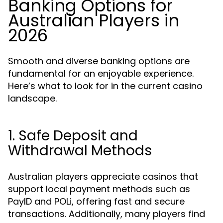
Banking Options for
Australian Players in
2026
Smooth and diverse banking options are
fundamental for an enjoyable experience.
Here’s what to look for in the current casino
landscape.
1. Safe Deposit and
Withdrawal Methods
Australian players appreciate casinos that
support local payment methods such as
PayID and POLi, offering fast and secure
transactions. Additionally, many players find