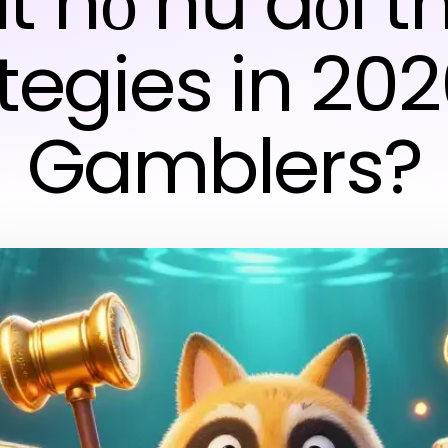
t nổ hũ đổi t
tegies in 202
Gamblers?