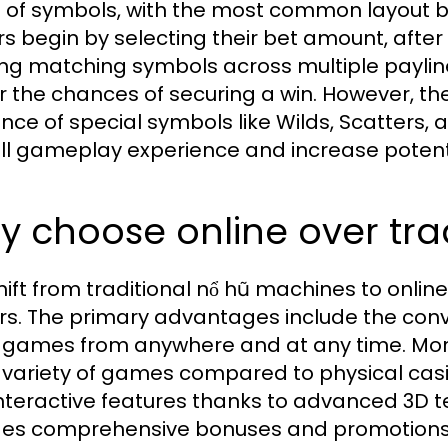
d of symbols, with the most common layout be
rs begin by selecting their bet amount, after 
ing matching symbols across multiple payline
r the chances of securing a win. However, the 
nce of special symbols like Wilds, Scatters, 
ll gameplay experience and increase potent
 choose online over trad
hift from traditional nổ hũ machines to onlin
rs. The primary advantages include the conv
 games from anywhere and at any time. Moreo
 variety of games compared to physical cas
nteractive features thanks to advanced 3D t
des comprehensive bonuses and promotions