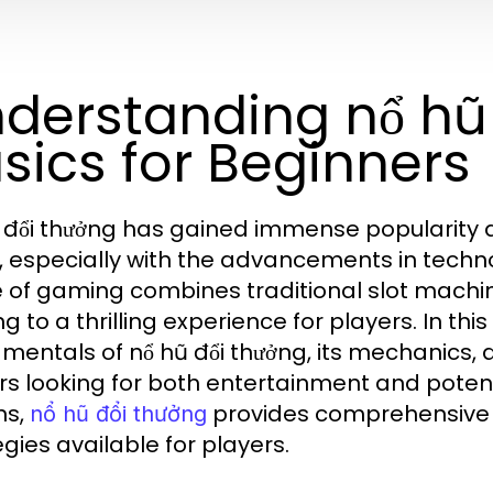
derstanding nổ hũ 
sics for Beginners
 đổi thưởng has gained immense popularity
, especially with the advancements in techn
 of gaming combines traditional slot machine
g to a thrilling experience for players. In this 
mentals of nổ hũ đổi thưởng, its mechanics, 
rs looking for both entertainment and potent
ns,
provides comprehensive i
nổ hũ đổi thưởng
egies available for players.