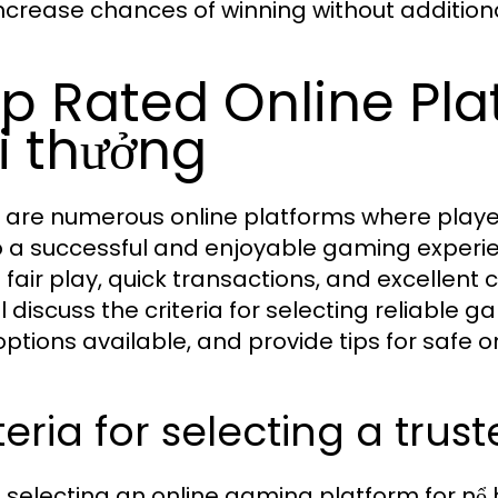
ncrease chances of winning without additiona
p Rated Online Pla
i thưởng
 are numerous online platforms where players
o a successful and enjoyable gaming experien
s fair play, quick transactions, and excellent
ll discuss the criteria for selecting reliable
options available, and provide tips for safe 
teria for selecting a tru
selecting an online gaming platform for nổ h