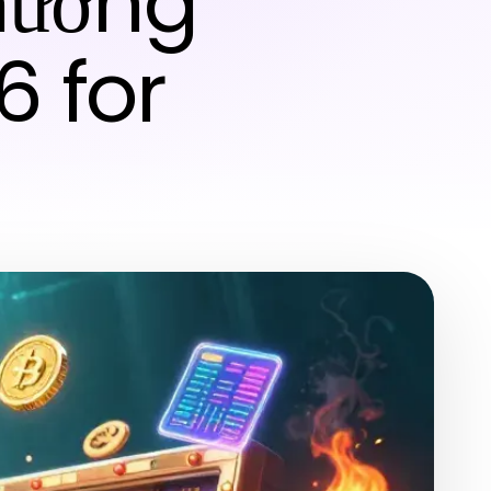
hưởng
6 for