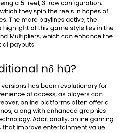
ing a 5-reel, 3-row configuration.
which they spin the reels in hopes of
s. The more paylines active, the
highlight of this game style lies in the
and Multipliers, which can enhance the
ial payouts.
itional nổ hũ?
e versions has been revolutionary for
enience of access, as players can
ver, online platforms often offer a
inos, along with enhanced graphics
echnology. Additionally, online gaming
 that improve entertainment value