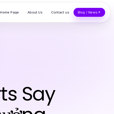
Home Page
About Us
Contact us
Blog / News
ts Say