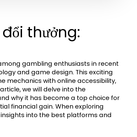
đổi thưởng:
 among gambling enthusiasts in recent
ology and game design. This exciting
 mechanics with online accessibility,
article, we will delve into the
and why it has become a top choice for
ial financial gain. When exploring
nsights into the best platforms and