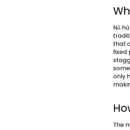
Wha
Nổ hũ
tradi
that 
fixed
stagg
someo
only 
makin
Ho
The m