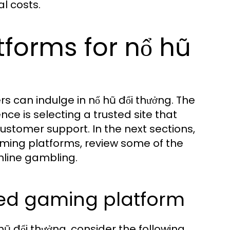
l costs.
tforms for nổ hũ
 can indulge in nổ hũ đổi thưởng. The
ce is selecting a trusted site that
 customer support. In the next sections,
 gaming platforms, review some of the
online gambling.
sted gaming platform
ũ đổi thưởng, consider the following