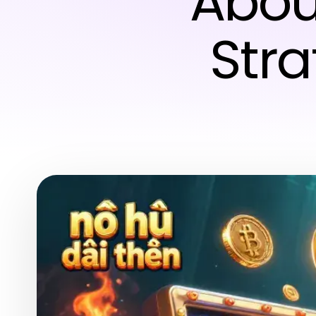
Abou
Stra