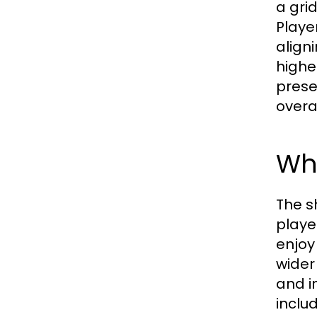
a gri
Playe
align
highe
prese
overa
Why
The s
playe
enjoy
wider
and i
inclu