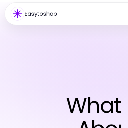
Easytoshop
What 