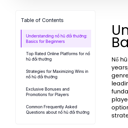
Table of Contents
Un
Ba
Understanding nổ hũ đổi thưởng:
Basics for Beginners
Top Rated Online Platforms for nổ
Nổ hũ
hũ đổi thưởng
years
Strategies for Maximizing Wins in
genre
nổ hũ đổi thưởng
leadin
Exclusive Bonuses and
funda
Promotions for Players
playe
optio
Common Frequently Asked
Questions about nổ hũ đổi thưởng
strat