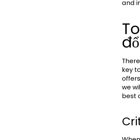
and i
To
đổ
There
key t
offer
we wi
best 
Cri
When 