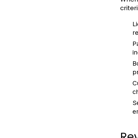
criter
L
r
P
i
B
p
C
c
S
e
Rev