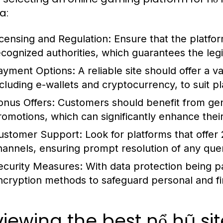
ia:
icensing and Regulation:
Ensure that the platfor
ecognized authorities, which guarantees the legi
ayment Options:
A reliable site should offer a 
ncluding e-wallets and cryptocurrency, to suit p
onus Offers:
Customers should benefit from g
romotions, which can significantly enhance their
ustomer Support:
Look for platforms that offer
hannels, ensuring prompt resolution of any quer
ecurity Measures:
With data protection being p
ncryption methods to safeguard personal and fin
iewing the best nổ hũ sit