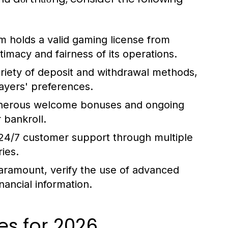
m holds a valid gaming license from
timacy and fairness of its operations.
variety of deposit and withdrawal methods,
layers' preferences.
enerous welcome bonuses and ongoing
 bankroll.
 24/7 customer support through multiple
ies.
aramount, verify the use of advanced
ancial information.
es for 2026