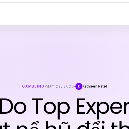
GAMBLING
MAY 22, 2026
Kathleen Patel
K
Do Top Exper