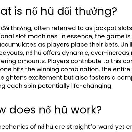
t is nổ hũ đổi thưởng?
 đổi thưởng, often referred to as jackpot slot
tional slot machines. In essence, the game is
accumulates as players place their bets. Unl
 payouts, nổ hũ offers dynamic, ever-increasi
ering amounts. Players contribute to this 
ne hits the winning combination, the entire 
heightens excitement but also fosters a co
g each spin potentially life-changing.
w does nổ hũ work?
echanics of nổ hũ are straightforward yet e