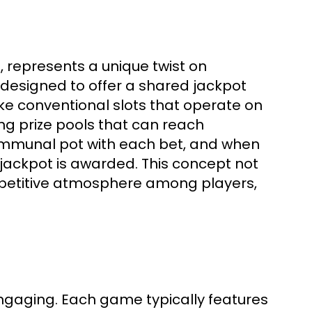
s, represents a unique twist on
 designed to offer a shared jackpot
ike conventional slots that operate on
ng prize pools that can reach
communal pot with each bet, and when
jackpot is awarded. This concept not
mpetitive atmosphere among players,
ngaging. Each game typically features