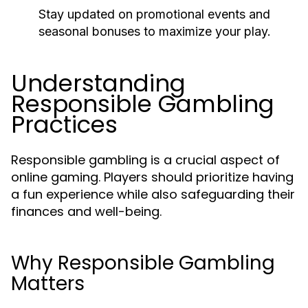
Stay updated on promotional events and
seasonal bonuses to maximize your play.
Understanding
Responsible Gambling
Practices
Responsible gambling is a crucial aspect of
online gaming. Players should prioritize having
a fun experience while also safeguarding their
finances and well-being.
Why Responsible Gambling
Matters