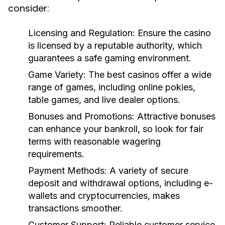
consider:
Licensing and Regulation:
Ensure the casino
is licensed by a reputable authority, which
guarantees a safe gaming environment.
Game Variety:
The best casinos offer a wide
range of games, including online pokies,
table games, and live dealer options.
Bonuses and Promotions:
Attractive bonuses
can enhance your bankroll, so look for fair
terms with reasonable wagering
requirements.
Payment Methods:
A variety of secure
deposit and withdrawal options, including e-
wallets and cryptocurrencies, makes
transactions smoother.
Customer Support:
Reliable customer service