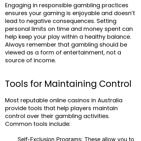
Engaging in responsible gambling practices
ensures your gaming is enjoyable and doesn’t
lead to negative consequences. Setting
personal limits on time and money spent can
help keep your play within a healthy balance.
Always remember that gambling should be
viewed as a form of entertainment, not a
source of income.
Tools for Maintaining Control
Most reputable online casinos in Australia
provide tools that help players maintain
control over their gambling activities.
Common tools include:
Self-Exclusion Programs:
These allow you to