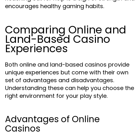
encourages healthy gaming habits.
Comparing Online and
Land-Based Casino
Experiences
Both online and land-based casinos provide
unique experiences but come with their own
set of advantages and disadvantages.
Understanding these can help you choose the
right environment for your play style.
Advantages of Online
Casinos