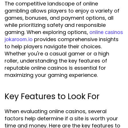
The competitive landscape of online
gambling allows players to enjoy a variety of
games, bonuses, and payment options, all
while prioritizing safety and responsible
gaming. When exploring options,
online casinos
provides comprehensive insights
jokaroom.io
to help players navigate their choices.
Whether you're a casual gamer or a high
roller, understanding the key features of
reputable online casinos is essential for
maximizing your gaming experience.
Key Features to Look For
When evaluating online casinos, several
factors help determine if a site is worth your
time and money. Here are the key features to