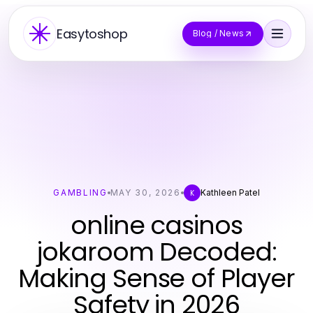
Easytoshop
Blog / News
GAMBLING
MAY 30, 2026
Kathleen Patel
K
online casinos
jokaroom Decoded:
Making Sense of Player
Safety in 2026