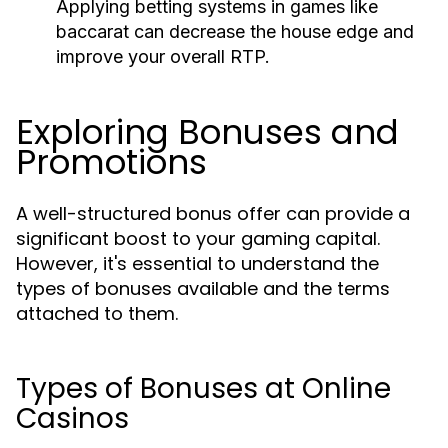
Applying betting systems in games like
baccarat can decrease the house edge and
improve your overall RTP.
Exploring Bonuses and
Promotions
A well-structured bonus offer can provide a
significant boost to your gaming capital.
However, it's essential to understand the
types of bonuses available and the terms
attached to them.
Types of Bonuses at Online
Casinos