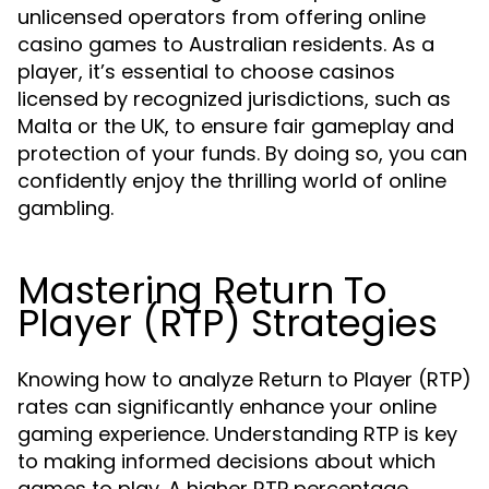
unlicensed operators from offering online
casino games to Australian residents. As a
player, it’s essential to choose casinos
licensed by recognized jurisdictions, such as
Malta or the UK, to ensure fair gameplay and
protection of your funds. By doing so, you can
confidently enjoy the thrilling world of online
gambling.
Mastering Return To
Player (RTP) Strategies
Knowing how to analyze Return to Player (RTP)
rates can significantly enhance your online
gaming experience. Understanding RTP is key
to making informed decisions about which
games to play. A higher RTP percentage