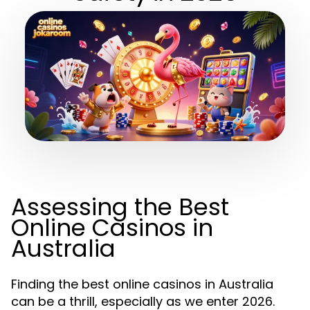
Assessing the Best
Online Casinos in
Australia
Finding the best online casinos in Australia
can be a thrill, especially as we enter 2026.