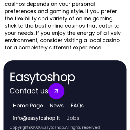
casinos depends on your personal
preferences and gaming style. If you prefer
the flexibility and variety of online gaming,
stick to the best online casinos that cater to
your needs. If you enjoy the energy of a lively
environment, consider visiting a local casino
for a completely different experience.
Easytoshop
Contact us
Home Page
News
FAQs
Jobs
info
@
easytoshop.it
Copyright
©
2026
Easytoshop
.
All rights reserved