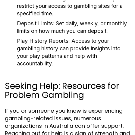
restrict your access to gambling sites for a
specified time.
Deposit Limits:
Set daily, weekly, or monthly
limits on how much you can deposit.
Play History Reports:
Access to your
gambling history can provide insights into
your play patterns and help with
accountability.
Seeking Help: Resources for
Problem Gambling
If you or someone you know is experiencing
gambling-related issues, numerous
organizations in Australia can offer support.
Reaching out for help is a sign of strength and