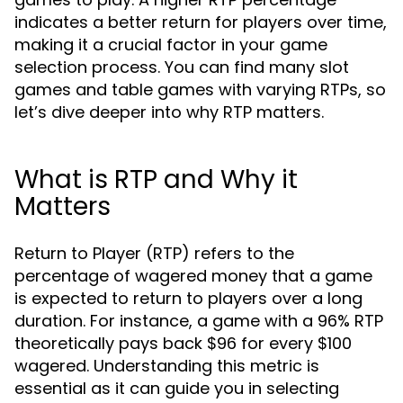
indicates a better return for players over time,
making it a crucial factor in your game
selection process. You can find many slot
games and table games with varying RTPs, so
let’s dive deeper into why RTP matters.
What is RTP and Why it
Matters
Return to Player (RTP) refers to the
percentage of wagered money that a game
is expected to return to players over a long
duration. For instance, a game with a 96% RTP
theoretically pays back $96 for every $100
wagered. Understanding this metric is
essential as it can guide you in selecting