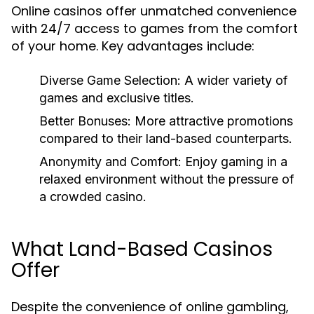
Online casinos offer unmatched convenience
with 24/7 access to games from the comfort
of your home. Key advantages include:
Diverse Game Selection:
A wider variety of
games and exclusive titles.
Better Bonuses:
More attractive promotions
compared to their land-based counterparts.
Anonymity and Comfort:
Enjoy gaming in a
relaxed environment without the pressure of
a crowded casino.
What Land-Based Casinos
Offer
Despite the convenience of online gambling,