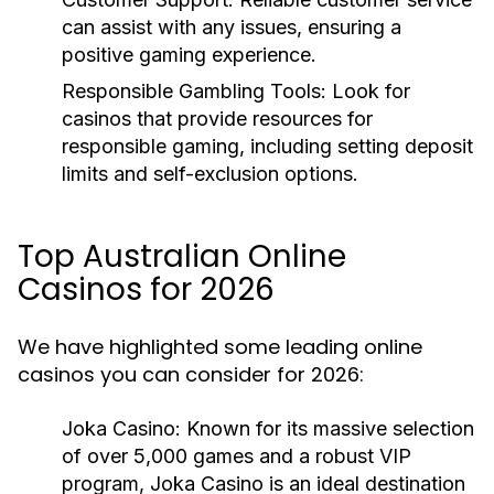
can assist with any issues, ensuring a
positive gaming experience.
Responsible Gambling Tools:
Look for
casinos that provide resources for
responsible gaming, including setting deposit
limits and self-exclusion options.
Top Australian Online
Casinos for 2026
We have highlighted some leading online
casinos you can consider for 2026:
Joka Casino:
Known for its massive selection
of over 5,000 games and a robust VIP
program, Joka Casino is an ideal destination