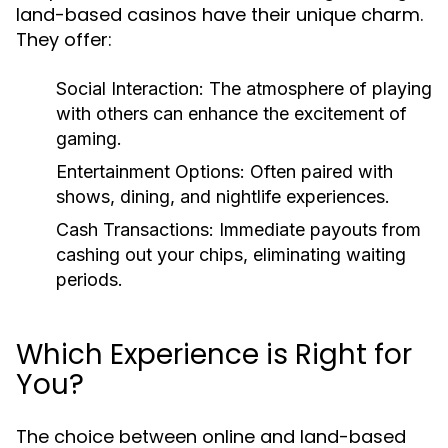
land-based casinos have their unique charm.
They offer:
Social Interaction:
The atmosphere of playing
with others can enhance the excitement of
gaming.
Entertainment Options:
Often paired with
shows, dining, and nightlife experiences.
Cash Transactions:
Immediate payouts from
cashing out your chips, eliminating waiting
periods.
Which Experience is Right for
You?
The choice between online and land-based