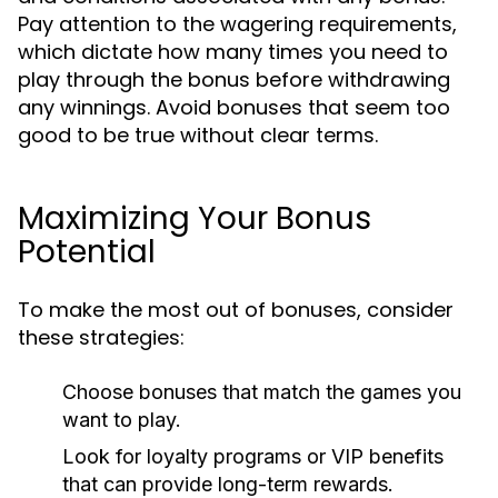
Pay attention to the wagering requirements,
which dictate how many times you need to
play through the bonus before withdrawing
any winnings. Avoid bonuses that seem too
good to be true without clear terms.
Maximizing Your Bonus
Potential
To make the most out of bonuses, consider
these strategies:
Choose bonuses that match the games you
want to play.
Look for loyalty programs or VIP benefits
that can provide long-term rewards.