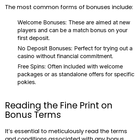
The most common forms of bonuses include:
Welcome Bonuses:
These are aimed at new
players and can be a match bonus on your
first deposit.
No Deposit Bonuses:
Perfect for trying out a
casino without financial commitment.
Free Spins:
Often included with welcome
packages or as standalone offers for specific
pokies.
Reading the Fine Print on
Bonus Terms
It’s essential to meticulously read the terms
and conditions associated with any bonus.