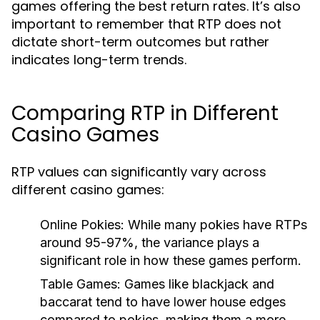
games offering the best return rates. It’s also
important to remember that RTP does not
dictate short-term outcomes but rather
indicates long-term trends.
Comparing RTP in Different
Casino Games
RTP values can significantly vary across
different casino games:
Online Pokies:
While many pokies have RTPs
around 95-97%, the variance plays a
significant role in how these games perform.
Table Games:
Games like blackjack and
baccarat tend to have lower house edges
compared to pokies, making them a more