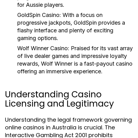
for Aussie players.
GoldSpin Casino:
With a focus on
progressive jackpots, GoldSpin provides a
flashy interface and plenty of exciting
gaming options.
Wolf Winner Casino:
Praised for its vast array
of live dealer games and impressive loyalty
rewards, Wolf Winner is a fast-payout casino
offering an immersive experience.
Understanding Casino
Licensing and Legitimacy
Understanding the legal framework governing
online casinos in Australia is crucial. The
Interactive Gambling Act 2001 prohibits