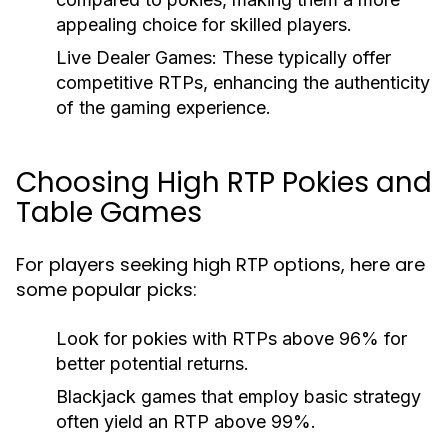
appealing choice for skilled players.
Live Dealer Games:
These typically offer
competitive RTPs, enhancing the authenticity
of the gaming experience.
Choosing High RTP Pokies and
Table Games
For players seeking high RTP options, here are
some popular picks:
Look for pokies with RTPs above 96% for
better potential returns.
Blackjack games that employ basic strategy
often yield an RTP above 99%.