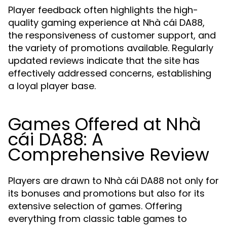
Player feedback often highlights the high-
quality gaming experience at Nhà cái DA88,
the responsiveness of customer support, and
the variety of promotions available. Regularly
updated reviews indicate that the site has
effectively addressed concerns, establishing
a loyal player base.
Games Offered at Nhà
cái DA88: A
Comprehensive Review
Players are drawn to Nhà cái DA88 not only for
its bonuses and promotions but also for its
extensive selection of games. Offering
everything from classic table games to