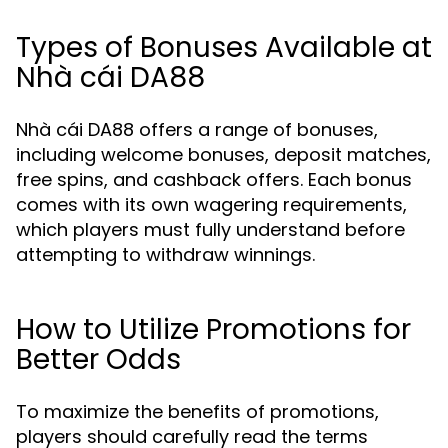
Types of Bonuses Available at
Nhà cái DA88
Nhà cái DA88 offers a range of bonuses,
including welcome bonuses, deposit matches,
free spins, and cashback offers. Each bonus
comes with its own wagering requirements,
which players must fully understand before
attempting to withdraw winnings.
How to Utilize Promotions for
Better Odds
To maximize the benefits of promotions,
players should carefully read the terms