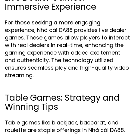
Immersive Experience
For those seeking a more engaging
experience, Nhà cái DA88 provides live dealer
games. These games allow players to interact
with real dealers in real-time, enhancing the
gaming experience with added excitement
and authenticity. The technology utilized
ensures seamless play and high-quality video
streaming.
Table Games: Strategy and
Winning Tips
Table games like blackjack, baccarat, and
roulette are staple offerings in Nhà cái DA88.