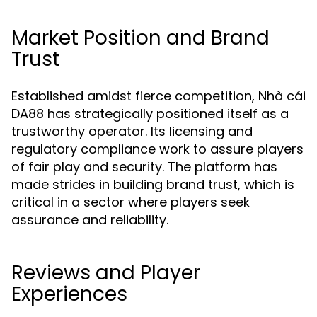
Market Position and Brand
Trust
Established amidst fierce competition, Nhà cái
DA88 has strategically positioned itself as a
trustworthy operator. Its licensing and
regulatory compliance work to assure players
of fair play and security. The platform has
made strides in building brand trust, which is
critical in a sector where players seek
assurance and reliability.
Reviews and Player
Experiences