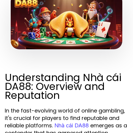
Understanding Nhà cái
DA88: Overview and
Reputation
In the fast-evolving world of online gambling,
it's crucial for players to find reputable and
reliable platforms.
emerges as a
Nhà cái DA88
contender that has garnered attention