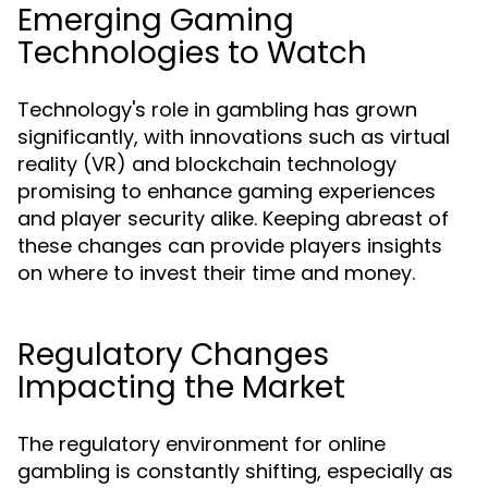
Emerging Gaming
Technologies to Watch
Technology's role in gambling has grown
significantly, with innovations such as virtual
reality (VR) and blockchain technology
promising to enhance gaming experiences
and player security alike. Keeping abreast of
these changes can provide players insights
on where to invest their time and money.
Regulatory Changes
Impacting the Market
The regulatory environment for online
gambling is constantly shifting, especially as