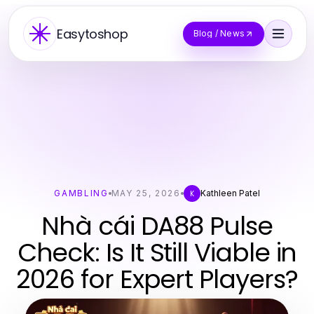
Easytoshop
Blog / News
GAMBLING
MAY 25, 2026
Kathleen Patel
K
Nhà cái DA88 Pulse
Check: Is It Still Viable in
2026 for Expert Players?