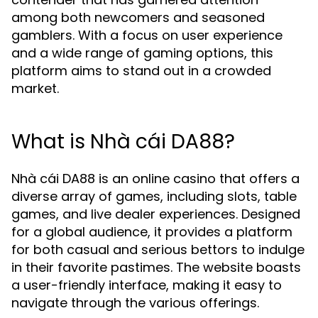
among both newcomers and seasoned
gamblers. With a focus on user experience
and a wide range of gaming options, this
platform aims to stand out in a crowded
market.
What is Nhà cái DA88?
Nhà cái DA88 is an online casino that offers a
diverse array of games, including slots, table
games, and live dealer experiences. Designed
for a global audience, it provides a platform
for both casual and serious bettors to indulge
in their favorite pastimes. The website boasts
a user-friendly interface, making it easy to
navigate through the various offerings.