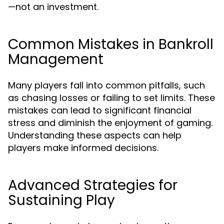
—not an investment.
Common Mistakes in Bankroll
Management
Many players fall into common pitfalls, such
as chasing losses or failing to set limits. These
mistakes can lead to significant financial
stress and diminish the enjoyment of gaming.
Understanding these aspects can help
players make informed decisions.
Advanced Strategies for
Sustaining Play