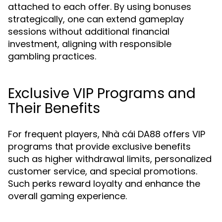
attached to each offer. By using bonuses
strategically, one can extend gameplay
sessions without additional financial
investment, aligning with responsible
gambling practices.
Exclusive VIP Programs and
Their Benefits
For frequent players, Nhà cái DA88 offers VIP
programs that provide exclusive benefits
such as higher withdrawal limits, personalized
customer service, and special promotions.
Such perks reward loyalty and enhance the
overall gaming experience.