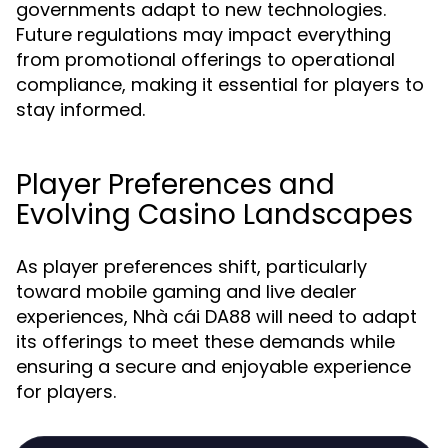
governments adapt to new technologies.
Future regulations may impact everything
from promotional offerings to operational
compliance, making it essential for players to
stay informed.
Player Preferences and
Evolving Casino Landscapes
As player preferences shift, particularly
toward mobile gaming and live dealer
experiences, Nhà cái DA88 will need to adapt
its offerings to meet these demands while
ensuring a secure and enjoyable experience
for players.