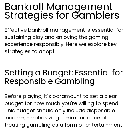
Bankroll Management
Strategies for Gamblers
Effective bankroll management is essential for
sustaining play and enjoying the gaming
experience responsibly. Here we explore key
strategies to adopt.
Setting a Budget: Essential for
Responsible Gambling
Before playing, it’s paramount to set a clear
budget for how much you're willing to spend.
This budget should only include disposable
income, emphasizing the importance of
treating gambling as a form of entertainment