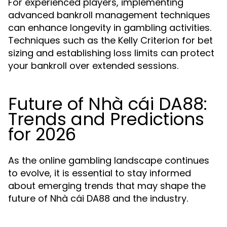
For experienced players, implementing
advanced bankroll management techniques
can enhance longevity in gambling activities.
Techniques such as the Kelly Criterion for bet
sizing and establishing loss limits can protect
your bankroll over extended sessions.
Future of Nhà cái DA88:
Trends and Predictions
for 2026
As the online gambling landscape continues
to evolve, it is essential to stay informed
about emerging trends that may shape the
future of Nhà cái DA88 and the industry.