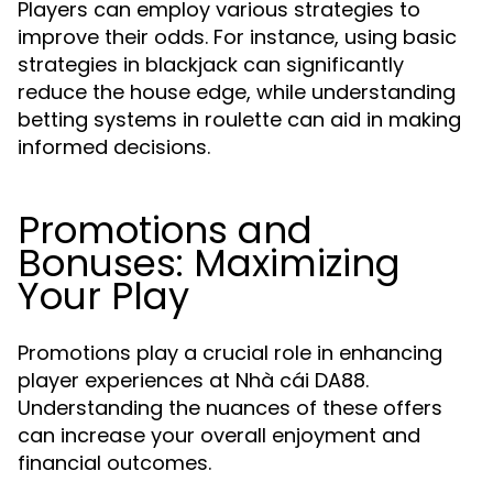
Players can employ various strategies to
improve their odds. For instance, using basic
strategies in blackjack can significantly
reduce the house edge, while understanding
betting systems in roulette can aid in making
informed decisions.
Promotions and
Bonuses: Maximizing
Your Play
Promotions play a crucial role in enhancing
player experiences at Nhà cái DA88.
Understanding the nuances of these offers
can increase your overall enjoyment and
financial outcomes.