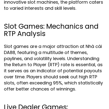
innovative slot machines, the platform caters
to varied interests and skill levels.
Slot Games: Mechanics and
RTP Analysis
Slot games are a major attraction at Nhà cái
DA88, featuring a multitude of themes,
paylines, and volatility levels. Understanding
the Return to Player (RTP) rate is essential, as
it serves as an indicator of potential payouts
over time. Players should seek out high RTP
slots, often exceeding 95%, which statistically
offer better chances of winnings.
Live Dealer Games: