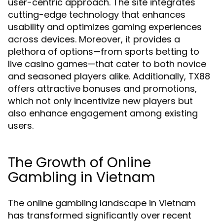
user-centric approach. The site integrates
cutting-edge technology that enhances
usability and optimizes gaming experiences
across devices. Moreover, it provides a
plethora of options—from sports betting to
live casino games—that cater to both novice
and seasoned players alike. Additionally, TX88
offers attractive bonuses and promotions,
which not only incentivize new players but
also enhance engagement among existing
users.
The Growth of Online
Gambling in Vietnam
The online gambling landscape in Vietnam
has transformed significantly over recent