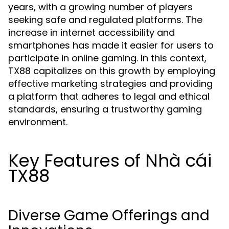
years, with a growing number of players
seeking safe and regulated platforms. The
increase in internet accessibility and
smartphones has made it easier for users to
participate in online gaming. In this context,
TX88 capitalizes on this growth by employing
effective marketing strategies and providing
a platform that adheres to legal and ethical
standards, ensuring a trustworthy gaming
environment.
Key Features of Nhà cái
TX88
Diverse Game Offerings and