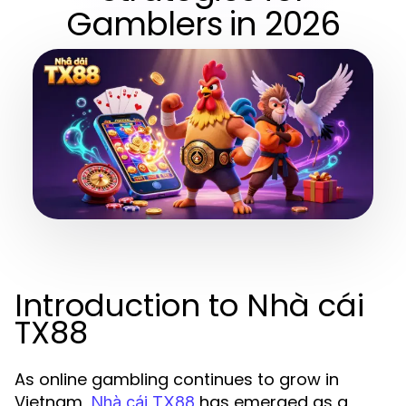
Gamblers in 2026
Introduction to Nhà cái
TX88
As online gambling continues to grow in
Vietnam,
has emerged as a
Nhà cái TX88