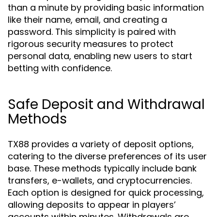
than a minute by providing basic information
like their name, email, and creating a
password. This simplicity is paired with
rigorous security measures to protect
personal data, enabling new users to start
betting with confidence.
Safe Deposit and Withdrawal
Methods
TX88 provides a variety of deposit options,
catering to the diverse preferences of its user
base. These methods typically include bank
transfers, e-wallets, and cryptocurrencies.
Each option is designed for quick processing,
allowing deposits to appear in players’
accounts within minutes. Withdrawals are