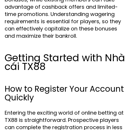
advantage of cashback offers and limited-
time promotions. Understanding wagering
requirements is essential for players, so they
can effectively capitalize on these bonuses
and maximize their bankroll.
Getting Started with Nhà
cái TX88
How to Register Your Account
Quickly
Entering the exciting world of online betting at
TX88 is straightforward. Prospective players
can complete the registration process in less