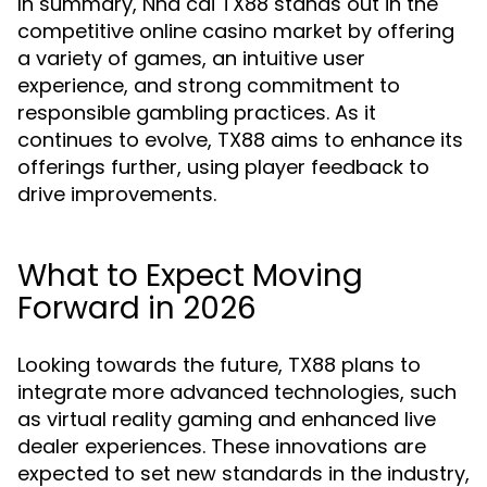
In summary, Nhà cái TX88 stands out in the
competitive online casino market by offering
a variety of games, an intuitive user
experience, and strong commitment to
responsible gambling practices. As it
continues to evolve, TX88 aims to enhance its
offerings further, using player feedback to
drive improvements.
What to Expect Moving
Forward in 2026
Looking towards the future, TX88 plans to
integrate more advanced technologies, such
as virtual reality gaming and enhanced live
dealer experiences. These innovations are
expected to set new standards in the industry,