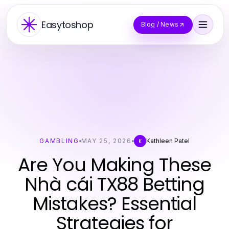
Easytoshop
Blog / News
GAMBLING
MAY 25, 2026
Kathleen Patel
K
Are You Making These
Nhà cái TX88 Betting
Mistakes? Essential
Strategies for