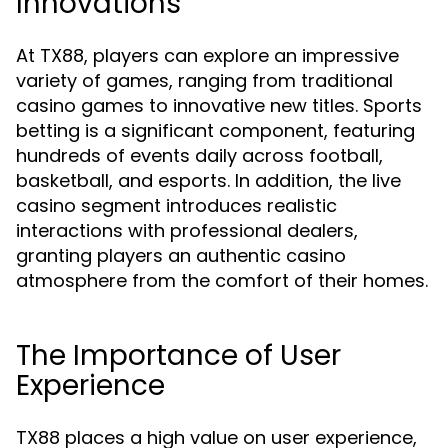
Innovations
At TX88, players can explore an impressive
variety of games, ranging from traditional
casino games to innovative new titles. Sports
betting is a significant component, featuring
hundreds of events daily across football,
basketball, and esports. In addition, the live
casino segment introduces realistic
interactions with professional dealers,
granting players an authentic casino
atmosphere from the comfort of their homes.
The Importance of User
Experience
TX88 places a high value on user experience,