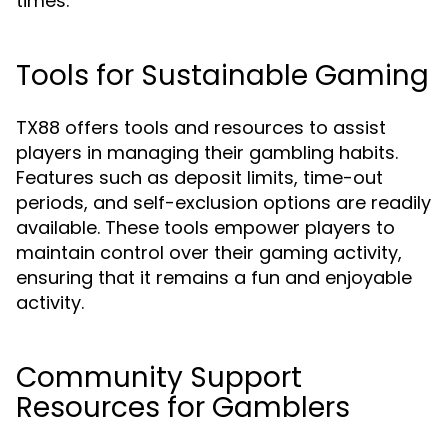
times.
Tools for Sustainable Gaming
TX88 offers tools and resources to assist
players in managing their gambling habits.
Features such as deposit limits, time-out
periods, and self-exclusion options are readily
available. These tools empower players to
maintain control over their gaming activity,
ensuring that it remains a fun and enjoyable
activity.
Community Support
Resources for Gamblers