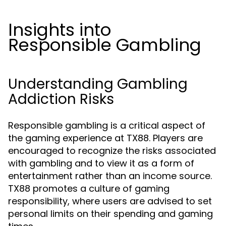
Insights into
Responsible Gambling
Understanding Gambling
Addiction Risks
Responsible gambling is a critical aspect of
the gaming experience at TX88. Players are
encouraged to recognize the risks associated
with gambling and to view it as a form of
entertainment rather than an income source.
TX88 promotes a culture of gaming
responsibility, where users are advised to set
personal limits on their spending and gaming