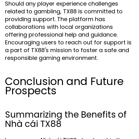
Should any player experience challenges
related to gambling, TX88 is committed to
providing support. The platform has
collaborations with local organizations
offering professional help and guidance.
Encouraging users to reach out for support is
a part of TX88's mission to foster a safe and
responsible gaming environment.
Conclusion and Future
Prospects
Summarizing the Benefits of
Nhà cái TX88