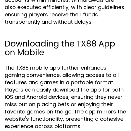
also executed efficiently, with clear guidelines
ensuring players receive their funds
transparently and without delays.
Downloading the TX88 App
on Mobile
The TX88 mobile app further enhances
gaming convenience, allowing access to all
features and games in a portable format.
Players can easily download the app for both
iOS and Android devices, ensuring they never
miss out on placing bets or enjoying their
favorite games on the go. The app mirrors the
website's functionality, presenting a cohesive
experience across platforms.