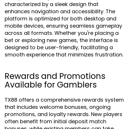
characterized by a sleek design that
enhances navigation and accessibility. The
platform is optimized for both desktop and
mobile devices, ensuring seamless gameplay
across all formats. Whether you're placing a
bet or exploring new games, the interface is
designed to be user-friendly, facilitating a
smooth experience that minimizes frustration.
Rewards and Promotions
Available for Gamblers
TX88 offers a comprehensive rewards system
that includes welcome bonuses, ongoing
promotions, and loyalty rewards. New players
often benefit from initial deposit match
bonuses, while existing members can take