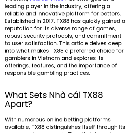
leading player in the industry, offering a
reliable and innovative platform for bettors.
Established in 2017, TX88 has quickly gained a
reputation for its diverse range of games,
robust security protocols, and commitment
to user satisfaction. This article delves deep
into what makes TX88 a preferred choice for
gamblers in Vietnam and explores its
offerings, features, and the importance of
responsible gambling practices.
What Sets Nhà cái TX88
Apart?
With numerous online betting platforms
available, TX88 distinguishes itself through its