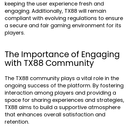
keeping the user experience fresh and
engaging. Additionally, TX88 will remain
compliant with evolving regulations to ensure
a secure and fair gaming environment for its
players.
The Importance of Engaging
with TX88 Community
The TX88 community plays a vital role in the
ongoing success of the platform. By fostering
interaction among players and providing a
space for sharing experiences and strategies,
TX88 aims to build a supportive atmosphere
that enhances overall satisfaction and
retention.