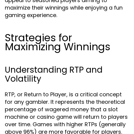
appeal to seasoned players aiming to
maximize their winnings while enjoying a fun
gaming experience.
Strategies for
Maximizing Winnings
Understanding RTP and
Volatility
RTP, or Return to Player, is a critical concept
for any gambler. It represents the theoretical
percentage of wagered money that a slot
machine or casino game will return to players
over time. Games with higher RTPs (generally
above 96%) are more favorable for players.