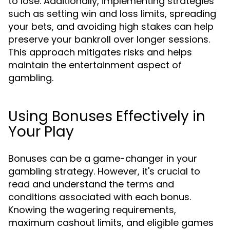
to lose. Additionally, implementing strategies
such as setting win and loss limits, spreading
your bets, and avoiding high stakes can help
preserve your bankroll over longer sessions.
This approach mitigates risks and helps
maintain the entertainment aspect of
gambling.
Using Bonuses Effectively in
Your Play
Bonuses can be a game-changer in your
gambling strategy. However, it's crucial to
read and understand the terms and
conditions associated with each bonus.
Knowing the wagering requirements,
maximum cashout limits, and eligible games