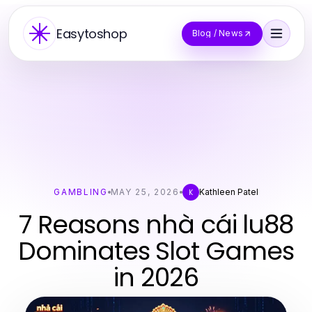
Easytoshop
Blog / News
GAMBLING
MAY 25, 2026
Kathleen Patel
K
7 Reasons nhà cái lu88
Dominates Slot Games
in 2026