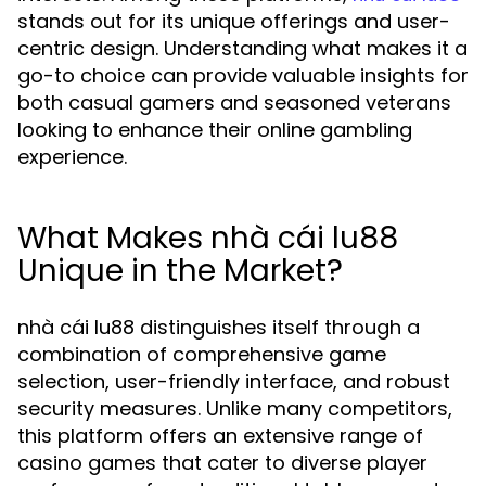
stands out for its unique offerings and user-
centric design. Understanding what makes it a
go-to choice can provide valuable insights for
both casual gamers and seasoned veterans
looking to enhance their online gambling
experience.
What Makes nhà cái lu88
Unique in the Market?
nhà cái lu88 distinguishes itself through a
combination of comprehensive game
selection, user-friendly interface, and robust
security measures. Unlike many competitors,
this platform offers an extensive range of
casino games that cater to diverse player