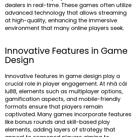
dealers in real-time. These games often utilize
advanced technology that allows streaming
at high-quality, enhancing the immersive
environment that many online players seek.
Innovative Features in Game
Design
Innovative features in game design play a
crucial role in player engagement. At nhà cái
lu88, elements such as multiplayer options,
gamification aspects, and mobile-friendly
formats ensure that players remain
captivated. Many games incorporate features
like bonus rounds and skill-based play
elements, adding layers of strategy that