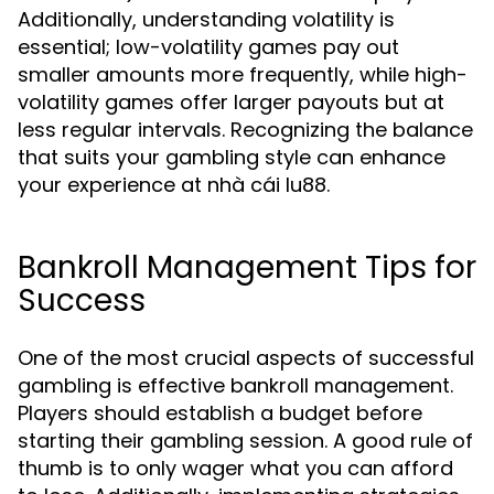
Additionally, understanding volatility is
essential; low-volatility games pay out
smaller amounts more frequently, while high-
volatility games offer larger payouts but at
less regular intervals. Recognizing the balance
that suits your gambling style can enhance
your experience at nhà cái lu88.
Bankroll Management Tips for
Success
One of the most crucial aspects of successful
gambling is effective bankroll management.
Players should establish a budget before
starting their gambling session. A good rule of
thumb is to only wager what you can afford