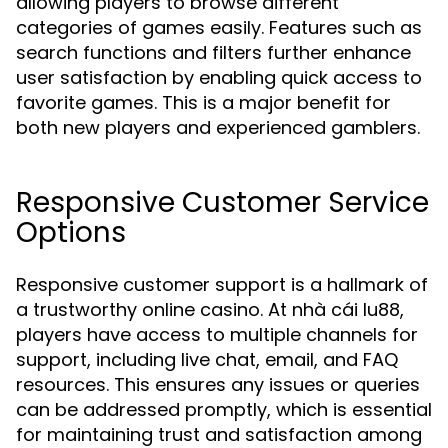
allowing players to browse different
categories of games easily. Features such as
search functions and filters further enhance
user satisfaction by enabling quick access to
favorite games. This is a major benefit for
both new players and experienced gamblers.
Responsive Customer Service
Options
Responsive customer support is a hallmark of
a trustworthy online casino. At nhà cái lu88,
players have access to multiple channels for
support, including live chat, email, and FAQ
resources. This ensures any issues or queries
can be addressed promptly, which is essential
for maintaining trust and satisfaction among