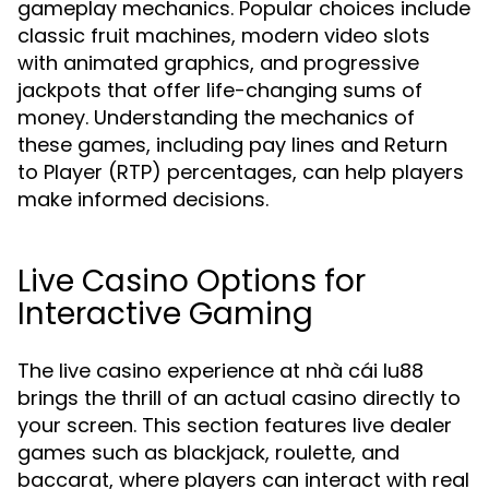
gameplay mechanics. Popular choices include
classic fruit machines, modern video slots
with animated graphics, and progressive
jackpots that offer life-changing sums of
money. Understanding the mechanics of
these games, including pay lines and Return
to Player (RTP) percentages, can help players
make informed decisions.
Live Casino Options for
Interactive Gaming
The live casino experience at nhà cái lu88
brings the thrill of an actual casino directly to
your screen. This section features live dealer
games such as blackjack, roulette, and
baccarat, where players can interact with real