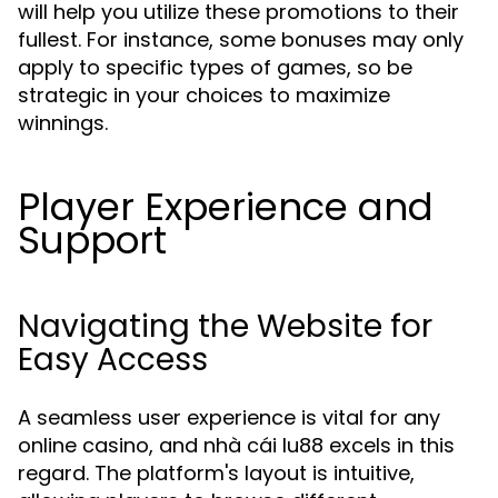
will help you utilize these promotions to their
fullest. For instance, some bonuses may only
apply to specific types of games, so be
strategic in your choices to maximize
winnings.
Player Experience and
Support
Navigating the Website for
Easy Access
A seamless user experience is vital for any
online casino, and nhà cái lu88 excels in this
regard. The platform's layout is intuitive,