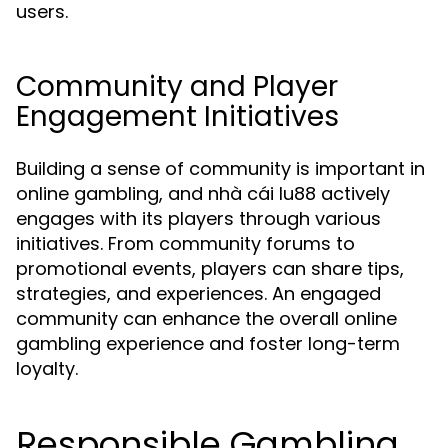
users.
Community and Player
Engagement Initiatives
Building a sense of community is important in
online gambling, and nhà cái lu88 actively
engages with its players through various
initiatives. From community forums to
promotional events, players can share tips,
strategies, and experiences. An engaged
community can enhance the overall online
gambling experience and foster long-term
loyalty.
Responsible Gambling