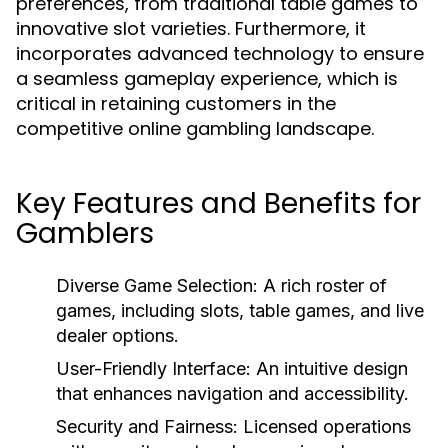
preferences, from traditional table games to
innovative slot varieties. Furthermore, it
incorporates advanced technology to ensure
a seamless gameplay experience, which is
critical in retaining customers in the
competitive online gambling landscape.
Key Features and Benefits for
Gamblers
Diverse Game Selection:
A rich roster of
games, including slots, table games, and live
dealer options.
User-Friendly Interface:
An intuitive design
that enhances navigation and accessibility.
Security and Fairness:
Licensed operations