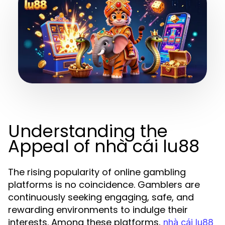
Understanding the
Appeal of nhà cái lu88
The rising popularity of online gambling
platforms is no coincidence. Gamblers are
continuously seeking engaging, safe, and
rewarding environments to indulge their
interests. Among these platforms,
nhà cái lu88