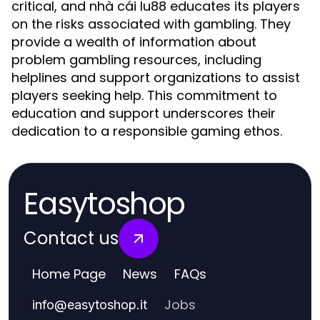
critical, and nhà cái lu88 educates its players
on the risks associated with gambling. They
provide a wealth of information about
problem gambling resources, including
helplines and support organizations to assist
players seeking help. This commitment to
education and support underscores their
dedication to a responsible gaming ethos.
Easytoshop
Contact us
Home Page
News
FAQs
Jobs
info
@
easytoshop.it