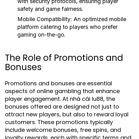
with security protocols, ensuring player
safety and game fairness.
Mobile Compatibility:
An optimized mobile
platform catering to players who prefer
gaming on-the-go.
The Role of Promotions and
Bonuses
Promotions and bonuses are essential
aspects of online gambling that enhance
player engagement. At nhà cái lu88, the
bonuses offered are designed not just to
attract new players, but also to reward loyal
customers. These promotions typically
include welcome bonuses, free spins, and
loyalty rewards, each with specific terms and