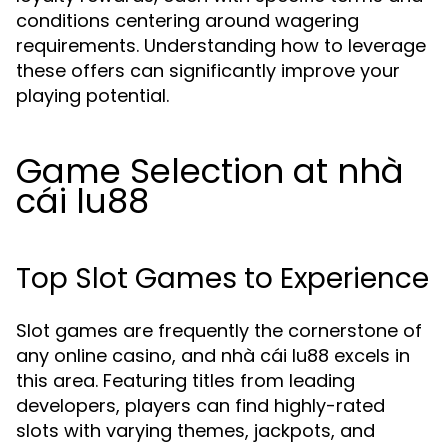
conditions centering around wagering
requirements. Understanding how to leverage
these offers can significantly improve your
playing potential.
Game Selection at nhà
cái lu88
Top Slot Games to Experience
Slot games are frequently the cornerstone of
any online casino, and nhà cái lu88 excels in
this area. Featuring titles from leading
developers, players can find highly-rated
slots with varying themes, jackpots, and