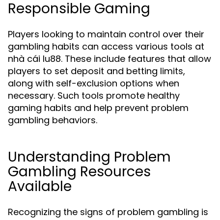
Responsible Gaming
Players looking to maintain control over their
gambling habits can access various tools at
nhà cái lu88. These include features that allow
players to set deposit and betting limits,
along with self-exclusion options when
necessary. Such tools promote healthy
gaming habits and help prevent problem
gambling behaviors.
Understanding Problem
Gambling Resources
Available
Recognizing the signs of problem gambling is