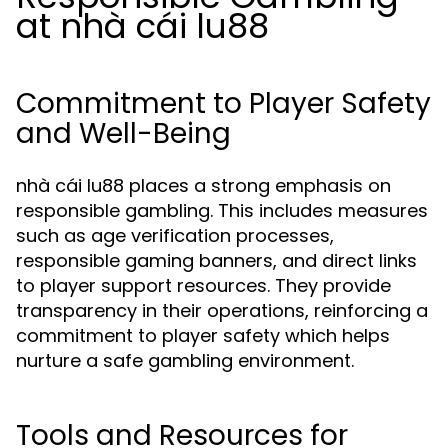
at nhà cái lu88
Commitment to Player Safety
and Well-Being
nhà cái lu88 places a strong emphasis on
responsible gambling. This includes measures
such as age verification processes,
responsible gaming banners, and direct links
to player support resources. They provide
transparency in their operations, reinforcing a
commitment to player safety which helps
nurture a safe gambling environment.
Tools and Resources for