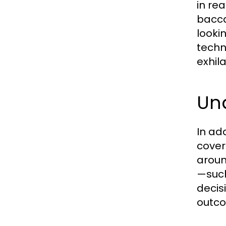
in re
bacca
looki
techn
exhil
Und
In ad
cover
aroun
—such
decis
outco