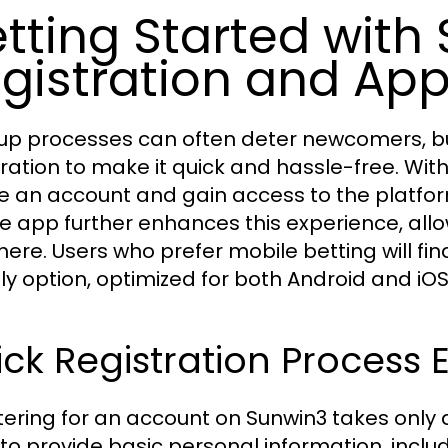
tting Started with
gistration and Ap
up processes can often deter newcomers, bu
tration to make it quick and hassle-free. With
e an account and gain access to the platform
e app further enhances this experience, all
ere. Users who prefer mobile betting will fi
dly option, optimized for both Android and iOS
ck Registration Process 
tering for an account on Sunwin3 takes only 
to provide basic personal information, inclu