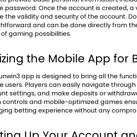
e password. Once the account is created, a ve
e the validity and security of the account. 
ghtforward and can be done directly from the
 of gaming possibilities.
lizing the Mobile App for 
unwin3 app is designed to bring all the functi
e users. Players can easily navigate throug
nt settings, and make deposits or withdrawa
 controls and mobile-optimized games ensu
ing betting experience without any comprom
ting Up Your Account an