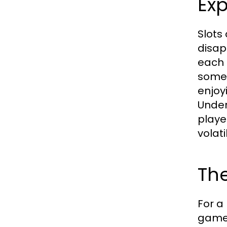
Exp
Slots
disap
each 
somet
enjoy
Under
playe
volat
Th
For a
games