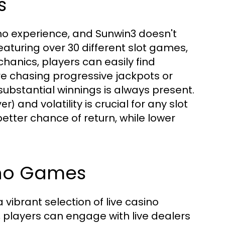
s
ino experience, and Sunwin3 doesn't
eaturing over 30 different slot games,
nics, players can easily find
re chasing progressive jackpots or
 substantial winnings is always present.
and volatility is crucial for any slot
yer)
better chance of return, while lower
ino Games
vibrant selection of live casino
players can engage with live dealers