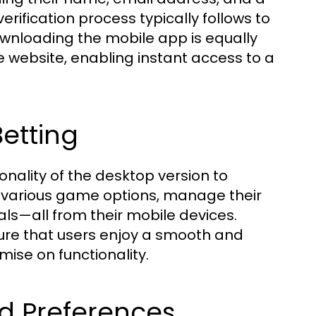
rification process typically follows to
Downloading the mobile app is equally
 website, enabling instant access to a
Betting
onality of the desktop version to
h various game options, manage their
ls—all from their mobile devices.
re that users enjoy a smooth and
ise on functionality.
d Preferences