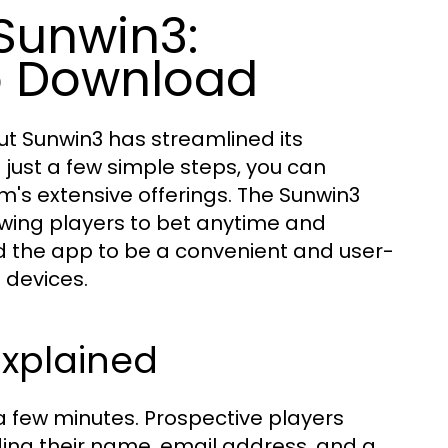
 Sunwin3:
p Download
t Sunwin3 has streamlined its
 just a few simple steps, you can
's extensive offerings. The Sunwin3
owing players to bet anytime and
nd the app to be a convenient and user-
 devices.
Explained
a few minutes. Prospective players
ding their name, email address, and a