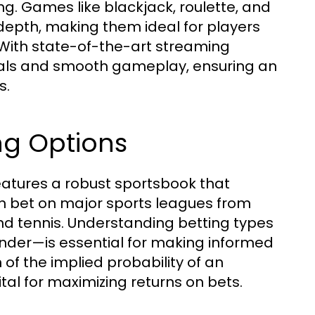
ng. Games like blackjack, roulette, and
depth, making them ideal for players
. With state-of-the-art streaming
suals and smooth gameplay, ensuring an
s.
ng Options
features a robust sportsbook that
an bet on major sports leagues from
and tennis. Understanding betting types
nder—is essential for making informed
 of the implied probability of an
tal for maximizing returns on bets.