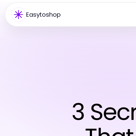
Easytoshop
3 Sec