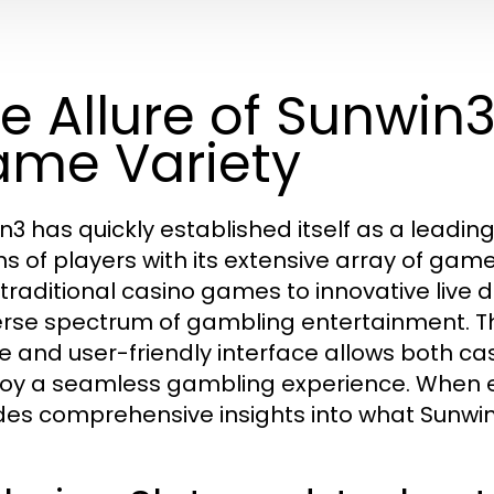
e Allure of Sunwin3
me Variety
n3 has quickly established itself as a leadin
ons of players with its extensive array of gam
traditional casino games to innovative live
erse spectrum of gambling entertainment. Th
e and user-friendly interface allows both 
joy a seamless gambling experience. When e
des comprehensive insights into what Sunwin3