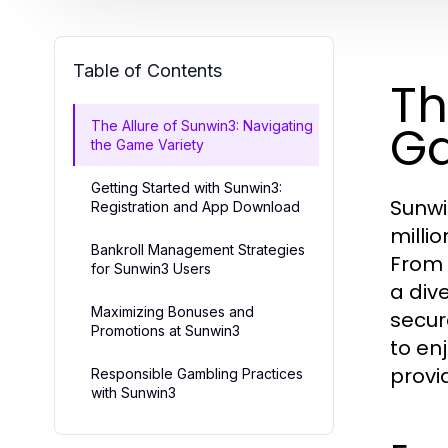
Table of Contents
Th
Ga
The Allure of Sunwin3: Navigating
the Game Variety
Getting Started with Sunwin3:
Sunwi
Registration and App Download
milli
Bankroll Management Strategies
From 
for Sunwin3 Users
a div
Maximizing Bonuses and
secur
Promotions at Sunwin3
to en
provi
Responsible Gambling Practices
with Sunwin3