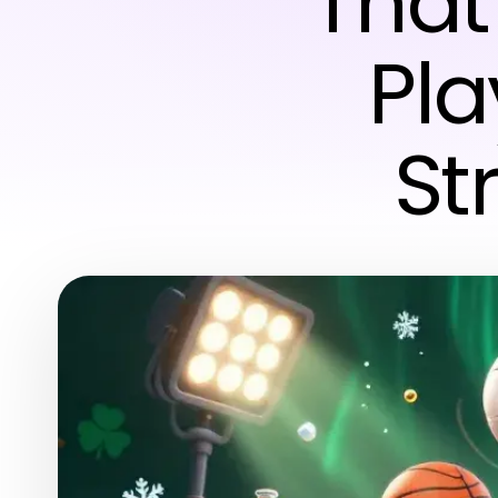
That
Pla
St