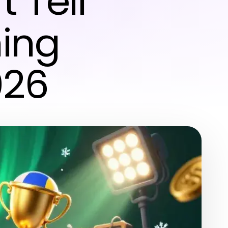
 Tell
ning
026