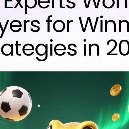
 Experts Won't
yers for Win
rategies in 2