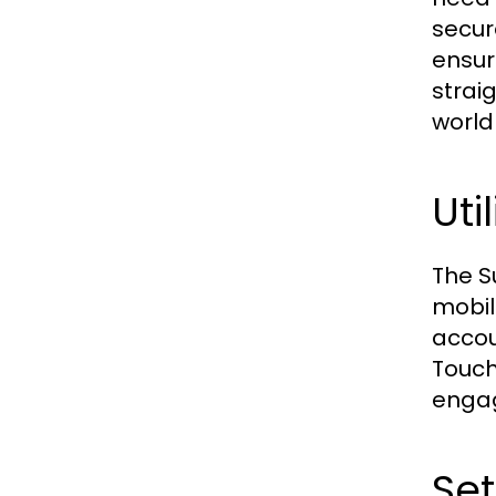
secur
ensur
strai
world
Uti
The S
mobil
accou
Touch
engag
Set