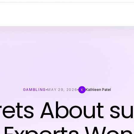
GAMBLING
MAY 29, 2026
Kathleen Patel
K
rets About s