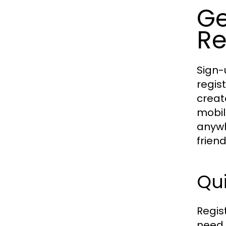
Ge
Re
Sign-
regis
creat
mobil
anywh
frien
Qui
Regis
need 