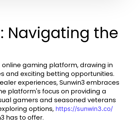
: Navigating the
g online gaming platform, drawing in
es and exciting betting opportunities.
 dealer experiences, Sunwin3 embraces
e platform's focus on providing a
casual gamers and seasoned veterans
xploring options,
https://sunwin3.co/
 has to offer.