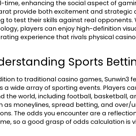
al-time, enhancing the social aspect of gami
rat provide both excitement and strategic 
ng to test their skills against real opponents
ology, players can enjoy high-definition vi
arating experience that rivals physical casino
erstanding Sports Betti
dition to traditional casino games, Sunwin3 
s a wide array of sporting events. Players c
d the world, including football, basketball, 
 as moneylines, spread betting, and over/u
ions. The odds you encounter are a reflection
me, so a good grasp of odds calculation is vi