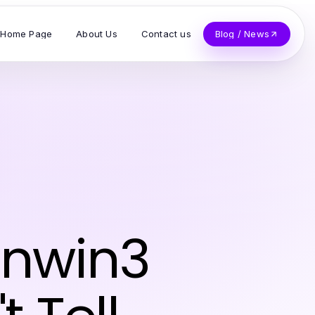
Home Page
About Us
Contact us
Blog / News
unwin3