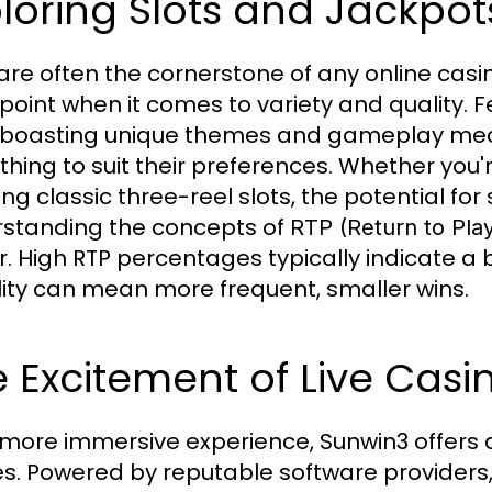
loring Slots and Jackpot
 are often the cornerstone of any online cas
point when it comes to variety and quality. F
boasting unique themes and gameplay mecha
hing to suit their preferences. Whether you'
ing classic three-reel slots, the potential for
standing the concepts of
RTP (Return to Pla
r. High RTP percentages typically indicate a 
ility can mean more frequent, smaller wins.
e Excitement of Live Cas
 more immersive experience, Sunwin3 offers a 
. Powered by reputable software providers, 