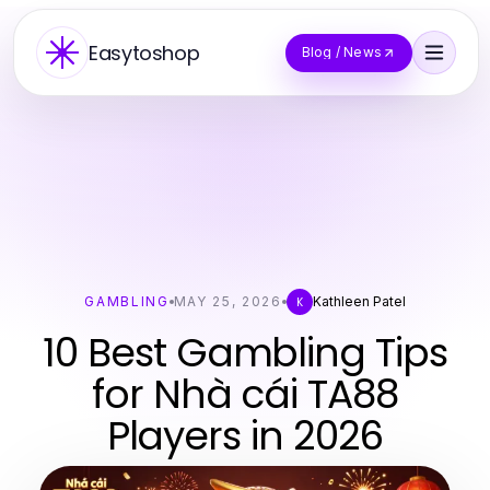
Easytoshop
Blog / News
GAMBLING
MAY 25, 2026
Kathleen Patel
K
10 Best Gambling Tips
for Nhà cái TA88
Players in 2026