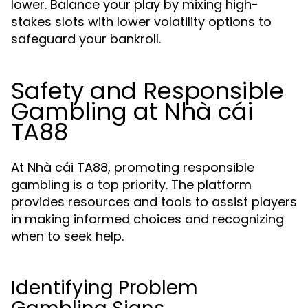
lower. Balance your play by mixing high-
stakes slots with lower volatility options to
safeguard your bankroll.
Safety and Responsible
Gambling at Nhà cái
TA88
At Nhà cái TA88, promoting responsible
gambling is a top priority. The platform
provides resources and tools to assist players
in making informed choices and recognizing
when to seek help.
Identifying Problem