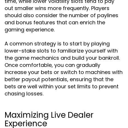
time, while lower volatility slots tend to pay
out smaller wins more frequently. Players
should also consider the number of paylines
and bonus features that can enrich the
gaming experience.
A common strategy is to start by playing
lower-stake slots to familiarize yourself with
the game mechanics and build your bankroll.
Once comfortable, you can gradually
increase your bets or switch to machines with
better payout potentials, ensuring that the
bets are well within your set limits to prevent
chasing losses.
Maximizing Live Dealer
Experience