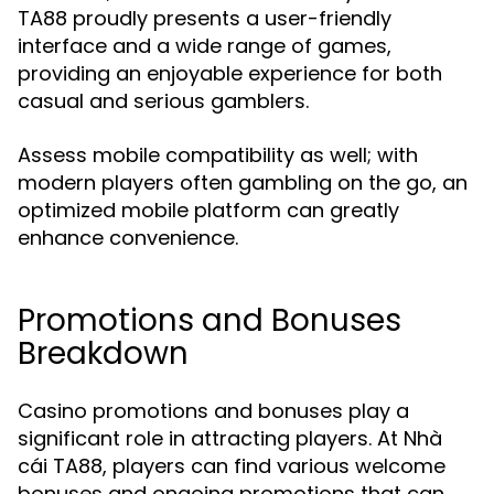
TA88 proudly presents a user-friendly
interface and a wide range of games,
providing an enjoyable experience for both
casual and serious gamblers.
Assess mobile compatibility as well; with
modern players often gambling on the go, an
optimized mobile platform can greatly
enhance convenience.
Promotions and Bonuses
Breakdown
Casino promotions and bonuses play a
significant role in attracting players. At Nhà
cái TA88, players can find various welcome
bonuses and ongoing promotions that can