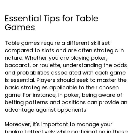
Essential Tips for Table
Games
Table games require a different skill set
compared to slots and are often strategic in
nature. Whether you are playing poker,
baccarat, or roulette, understanding the odds
and probabilities associated with each game
is essential. Players should seek to master the
basic strategies applicable to their chosen
game. For instance, in poker, being aware of
betting patterns and positions can provide an
advantage against opponents.
Moreover, it's important to manage your
bankroll effectively while participating in these