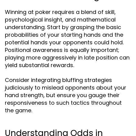
Winning at poker requires a blend of skill,
psychological insight, and mathematical
understanding. Start by grasping the basic
probabilities of your starting hands and the
potential hands your opponents could hold.
Positional awareness is equally important;
playing more aggressively in late position can
yield substantial rewards.
Consider integrating bluffing strategies
judiciously to mislead opponents about your
hand strength, but ensure you gauge their
responsiveness to such tactics throughout
the game.
Understanding Odds in