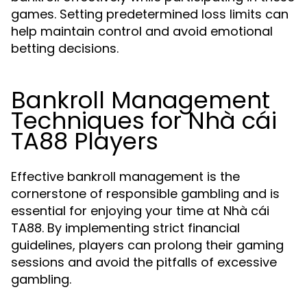
games. Setting predetermined loss limits can
help maintain control and avoid emotional
betting decisions.
Bankroll Management
Techniques for Nhà cái
TA88 Players
Effective bankroll management is the
cornerstone of responsible gambling and is
essential for enjoying your time at Nhà cái
TA88. By implementing strict financial
guidelines, players can prolong their gaming
sessions and avoid the pitfalls of excessive
gambling.