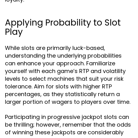
Applying Probability to Slot
Play
While slots are primarily luck-based,
understanding the underlying probabilities
can enhance your approach. Familiarize
yourself with each game’s RTP and volatility
levels to select machines that suit your risk
tolerance. Aim for slots with higher RTP
percentages, as they statistically return a
larger portion of wagers to players over time.
Participating in progressive jackpot slots can
be thrilling; however, remember that the odds
of winning these jackpots are considerably