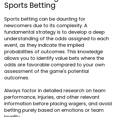
Sports Betting
Sports betting can be daunting for
newcomers due to its complexity. A
fundamental strategy is to develop a deep
understanding of the odds assigned to each
event, as they indicate the implied
probabilities of outcomes. This knowledge
allows you to identify value bets where the
odds are favorable compared to your own
assessment of the game's potential
outcomes.
Always factor in detailed research on team
performance, injuries, and other relevant
information before placing wagers, and avoid
betting purely based on emotions or team
loyalty.