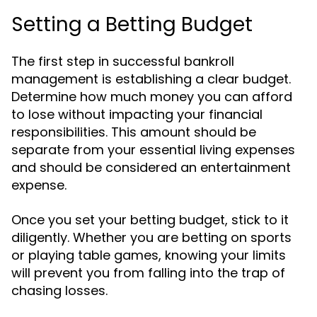
Setting a Betting Budget
The first step in successful bankroll
management is establishing a clear budget.
Determine how much money you can afford
to lose without impacting your financial
responsibilities. This amount should be
separate from your essential living expenses
and should be considered an entertainment
expense.
Once you set your betting budget, stick to it
diligently. Whether you are betting on sports
or playing table games, knowing your limits
will prevent you from falling into the trap of
chasing losses.