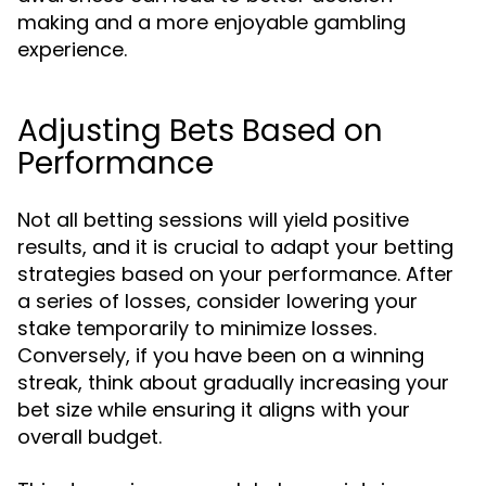
making and a more enjoyable gambling
experience.
Adjusting Bets Based on
Performance
Not all betting sessions will yield positive
results, and it is crucial to adapt your betting
strategies based on your performance. After
a series of losses, consider lowering your
stake temporarily to minimize losses.
Conversely, if you have been on a winning
streak, think about gradually increasing your
bet size while ensuring it aligns with your
overall budget.