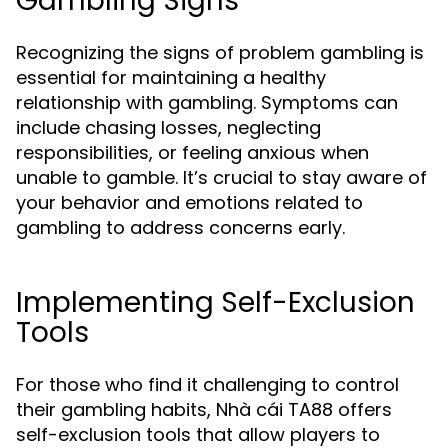
Gambling Signs
Recognizing the signs of problem gambling is
essential for maintaining a healthy
relationship with gambling. Symptoms can
include chasing losses, neglecting
responsibilities, or feeling anxious when
unable to gamble. It’s crucial to stay aware of
your behavior and emotions related to
gambling to address concerns early.
Implementing Self-Exclusion
Tools
For those who find it challenging to control
their gambling habits, Nhà cái TA88 offers
self-exclusion tools that allow players to