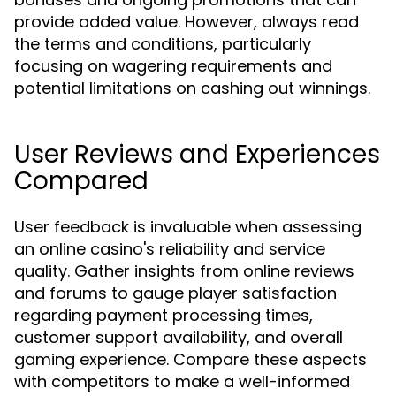
provide added value. However, always read
the terms and conditions, particularly
focusing on wagering requirements and
potential limitations on cashing out winnings.
User Reviews and Experiences
Compared
User feedback is invaluable when assessing
an online casino's reliability and service
quality. Gather insights from online reviews
and forums to gauge player satisfaction
regarding payment processing times,
customer support availability, and overall
gaming experience. Compare these aspects
with competitors to make a well-informed