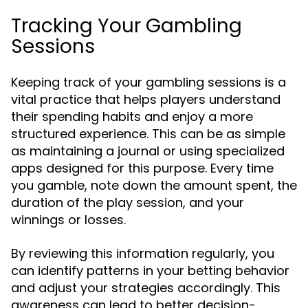
Tracking Your Gambling
Sessions
Keeping track of your gambling sessions is a
vital practice that helps players understand
their spending habits and enjoy a more
structured experience. This can be as simple
as maintaining a journal or using specialized
apps designed for this purpose. Every time
you gamble, note down the amount spent, the
duration of the play session, and your
winnings or losses.
By reviewing this information regularly, you
can identify patterns in your betting behavior
and adjust your strategies accordingly. This
awareness can lead to better decision-