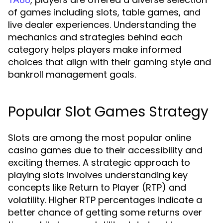
of games including slots, table games, and
live dealer experiences. Understanding the
mechanics and strategies behind each
category helps players make informed
choices that align with their gaming style and
bankroll management goals.
Popular Slot Games Strategy
Slots are among the most popular online
casino games due to their accessibility and
exciting themes. A strategic approach to
playing slots involves understanding key
concepts like Return to Player (RTP) and
volatility. Higher RTP percentages indicate a
better chance of getting some returns over