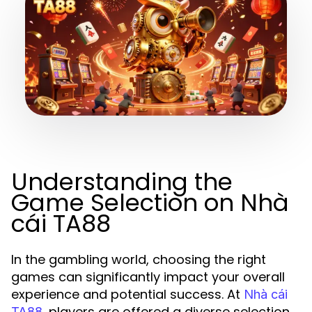
Understanding the
Game Selection on Nhà
cái TA88
In the gambling world, choosing the right
games can significantly impact your overall
experience and potential success. At
Nhà cái
, players are offered a diverse selection
TA88