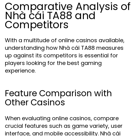
Comparative Analysis of
Nhà cái TA88 and
Competitors
With a multitude of online casinos available,
understanding how Nhà cái TA88 measures
up against its competitors is essential for
players looking for the best gaming
experience.
Feature Comparison with
Other Casinos
When evaluating online casinos, compare
crucial features such as game variety, user
interface, and mobile accessibility. Nhà cái