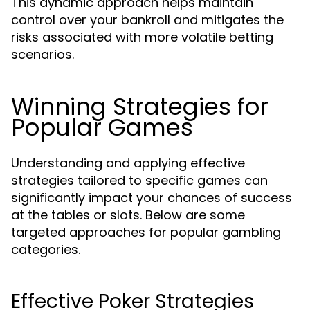
This dynamic approach helps maintain
control over your bankroll and mitigates the
risks associated with more volatile betting
scenarios.
Winning Strategies for
Popular Games
Understanding and applying effective
strategies tailored to specific games can
significantly impact your chances of success
at the tables or slots. Below are some
targeted approaches for popular gambling
categories.
Effective Poker Strategies