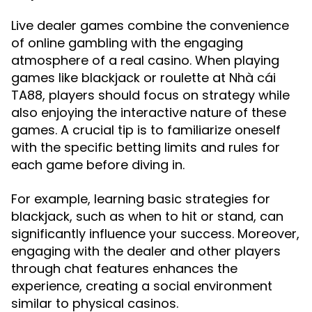
Live dealer games combine the convenience
of online gambling with the engaging
atmosphere of a real casino. When playing
games like blackjack or roulette at Nhà cái
TA88, players should focus on strategy while
also enjoying the interactive nature of these
games. A crucial tip is to familiarize oneself
with the specific betting limits and rules for
each game before diving in.
For example, learning basic strategies for
blackjack, such as when to hit or stand, can
significantly influence your success. Moreover,
engaging with the dealer and other players
through chat features enhances the
experience, creating a social environment
similar to physical casinos.