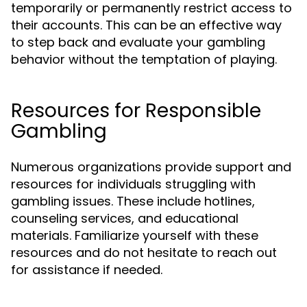
temporarily or permanently restrict access to
their accounts. This can be an effective way
to step back and evaluate your gambling
behavior without the temptation of playing.
Resources for Responsible
Gambling
Numerous organizations provide support and
resources for individuals struggling with
gambling issues. These include hotlines,
counseling services, and educational
materials. Familiarize yourself with these
resources and do not hesitate to reach out
for assistance if needed.