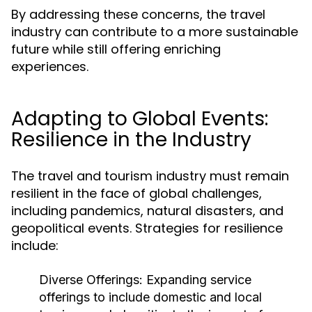
By addressing these concerns, the travel
industry can contribute to a more sustainable
future while still offering enriching
experiences.
Adapting to Global Events:
Resilience in the Industry
The travel and tourism industry must remain
resilient in the face of global challenges,
including pandemics, natural disasters, and
geopolitical events. Strategies for resilience
include:
Diverse Offerings:
Expanding service
offerings to include domestic and local