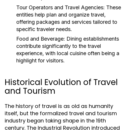
Tour Operators and Travel Agencies:
These
entities help plan and organize travel,
offering packages and services tailored to
specific traveler needs.
Food and Beverage:
Dining establishments
contribute significantly to the travel
experience, with local cuisine often being a
highlight for visitors.
Historical Evolution of Travel
and Tourism
The history of travel is as old as humanity
itself, but the formalized travel and tourism
industry began taking shape in the 19th
century. The Industrial Revolution introduced