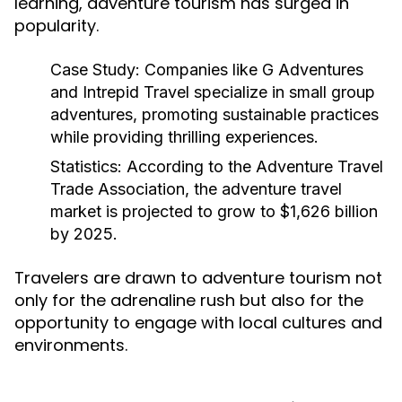
learning, adventure tourism has surged in
popularity.
Case Study:
Companies like G Adventures
and Intrepid Travel specialize in small group
adventures, promoting sustainable practices
while providing thrilling experiences.
Statistics:
According to the Adventure Travel
Trade Association, the adventure travel
market is projected to grow to $1,626 billion
by 2025.
Travelers are drawn to adventure tourism not
only for the adrenaline rush but also for the
opportunity to engage with local cultures and
environments.