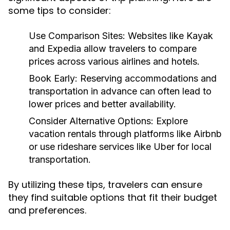
some tips to consider:
Use Comparison Sites:
Websites like Kayak
and Expedia allow travelers to compare
prices across various airlines and hotels.
Book Early:
Reserving accommodations and
transportation in advance can often lead to
lower prices and better availability.
Consider Alternative Options:
Explore
vacation rentals through platforms like Airbnb
or use rideshare services like Uber for local
transportation.
By utilizing these tips, travelers can ensure
they find suitable options that fit their budget
and preferences.