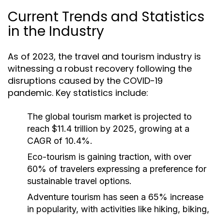
Current Trends and Statistics
in the Industry
As of 2023, the travel and tourism industry is
witnessing a robust recovery following the
disruptions caused by the COVID-19
pandemic. Key statistics include:
The global tourism market is projected to
reach $11.4 trillion by 2025, growing at a
CAGR of 10.4%.
Eco-tourism is gaining traction, with over
60% of travelers expressing a preference for
sustainable travel options.
Adventure tourism has seen a 65% increase
in popularity, with activities like hiking, biking,