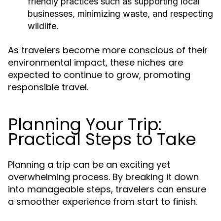
friendly practices such as supporting local
businesses, minimizing waste, and respecting
wildlife.
As travelers become more conscious of their
environmental impact, these niches are
expected to continue to grow, promoting
responsible travel.
Planning Your Trip:
Practical Steps to Take
Planning a trip can be an exciting yet
overwhelming process. By breaking it down
into manageable steps, travelers can ensure
a smoother experience from start to finish.