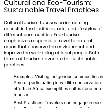
Cultural and Eco-Tourism:
Sustainable Travel Practices
Cultural tourism focuses on immersing
oneself in the traditions, arts, and lifestyles of
different communities. Eco-tourism
emphasizes responsible travel to natural
areas that conserve the environment and
improve the well-being of local people. Both
forms of tourism advocate for sustainable
practices.
Examples:
Visiting indigenous communities in
Peru or participating in wildlife conservation
efforts in Africa exemplifies cultural and eco-
tourism.
Best Practices:
Travelers can engage in eco-