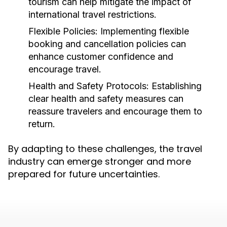
tourism can help mitigate the impact of
international travel restrictions.
Flexible Policies:
Implementing flexible
booking and cancellation policies can
enhance customer confidence and
encourage travel.
Health and Safety Protocols:
Establishing
clear health and safety measures can
reassure travelers and encourage them to
return.
By adapting to these challenges, the travel
industry can emerge stronger and more
prepared for future uncertainties.