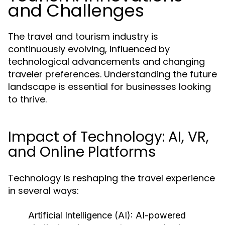
and Challenges
The travel and tourism industry is
continuously evolving, influenced by
technological advancements and changing
traveler preferences. Understanding the future
landscape is essential for businesses looking
to thrive.
Impact of Technology: AI, VR,
and Online Platforms
Technology is reshaping the travel experience
in several ways:
Artificial Intelligence (AI):
AI-powered