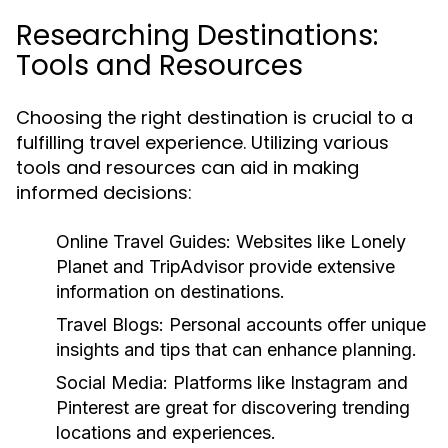
Researching Destinations:
Tools and Resources
Choosing the right destination is crucial to a
fulfilling travel experience. Utilizing various
tools and resources can aid in making
informed decisions:
Online Travel Guides:
Websites like Lonely
Planet and TripAdvisor provide extensive
information on destinations.
Travel Blogs:
Personal accounts offer unique
insights and tips that can enhance planning.
Social Media:
Platforms like Instagram and
Pinterest are great for discovering trending
locations and experiences.