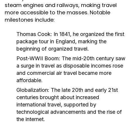
steam engines and railways, making travel
more accessible to the masses. Notable
milestones include:
Thomas Cook:
In 1841, he organized the first
package tour in England, marking the
beginning of organized travel.
Post-WWII Boom:
The mid-20th century saw
a surge in travel as disposable incomes rose
and commercial air travel became more
affordable.
Globalization:
The late 20th and early 21st
centuries brought about increased
international travel, supported by
technological advancements and the rise of
the internet.