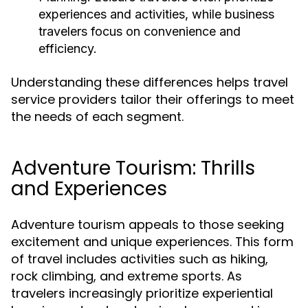
experiences and activities, while business
travelers focus on convenience and
efficiency.
Understanding these differences helps travel
service providers tailor their offerings to meet
the needs of each segment.
Adventure Tourism: Thrills
and Experiences
Adventure tourism appeals to those seeking
excitement and unique experiences. This form
of travel includes activities such as hiking,
rock climbing, and extreme sports. As
travelers increasingly prioritize experiential