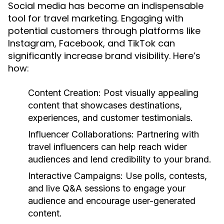
Social media has become an indispensable
tool for travel marketing. Engaging with
potential customers through platforms like
Instagram, Facebook, and TikTok can
significantly increase brand visibility. Here’s
how:
Content Creation:
Post visually appealing
content that showcases destinations,
experiences, and customer testimonials.
Influencer Collaborations:
Partnering with
travel influencers can help reach wider
audiences and lend credibility to your brand.
Interactive Campaigns:
Use polls, contests,
and live Q&A sessions to engage your
audience and encourage user-generated
content.