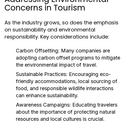
Concerns in Tourism
As the industry grows, so does the emphasis
on sustainability and environmental
responsibility. Key considerations include:
Carbon Offsetting:
Many companies are
adopting carbon offset programs to mitigate
the environmental impact of travel.
Sustainable Practices:
Encouraging eco-
friendly accommodations, local sourcing of
food, and responsible wildlife interactions
can enhance sustainability.
Awareness Campaigns:
Educating travelers
about the importance of protecting natural
resources and local cultures is crucial.