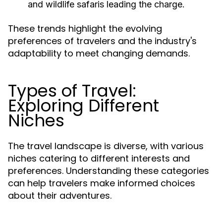
and wildlife safaris leading the charge.
These trends highlight the evolving
preferences of travelers and the industry's
adaptability to meet changing demands.
Types of Travel:
Exploring Different
Niches
The travel landscape is diverse, with various
niches catering to different interests and
preferences. Understanding these categories
can help travelers make informed choices
about their adventures.