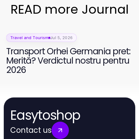
READ more Journal
Travel and Tourism
Jul 5, 2026
Transport Orhei Germania pret:
Merită? Verdictul nostru pentru
2026
Easytoshop
Contact us