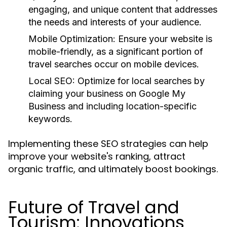
engaging, and unique content that addresses
the needs and interests of your audience.
Mobile Optimization:
Ensure your website is
mobile-friendly, as a significant portion of
travel searches occur on mobile devices.
Local SEO:
Optimize for local searches by
claiming your business on Google My
Business and including location-specific
keywords.
Implementing these SEO strategies can help
improve your website's ranking, attract
organic traffic, and ultimately boost bookings.
Future of Travel and
Tourism: Innovations