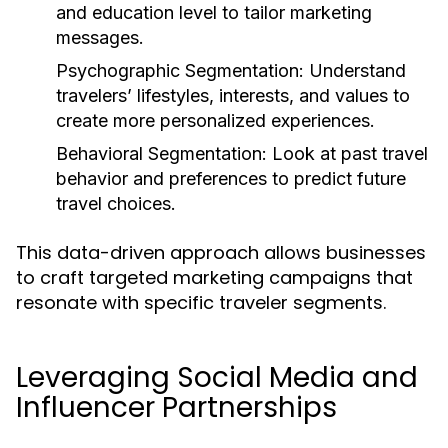
and education level to tailor marketing
messages.
Psychographic Segmentation:
Understand
travelers’ lifestyles, interests, and values to
create more personalized experiences.
Behavioral Segmentation:
Look at past travel
behavior and preferences to predict future
travel choices.
This data-driven approach allows businesses
to craft targeted marketing campaigns that
resonate with specific traveler segments.
Leveraging Social Media and
Influencer Partnerships