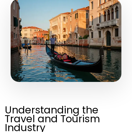
Understanding the
Travel and Tourism
Industry