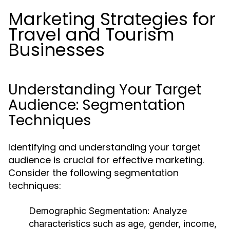
Marketing Strategies for
Travel and Tourism
Businesses
Understanding Your Target
Audience: Segmentation
Techniques
Identifying and understanding your target
audience is crucial for effective marketing.
Consider the following segmentation
techniques:
Demographic Segmentation:
Analyze
characteristics such as age, gender, income,