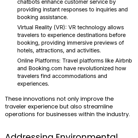
chatbots enhance customer service by
providing instant responses to inquiries and
booking assistance.
Virtual Reality (VR):
VR technology allows
travelers to experience destinations before
booking, providing immersive previews of
hotels, attractions, and activities.
Online Platforms:
Travel platforms like Airbnb
and Booking.com have revolutionized how
travelers find accommodations and
experiences.
These innovations not only improve the
traveler experience but also streamline
operations for businesses within the industry.
Addressing Environmental