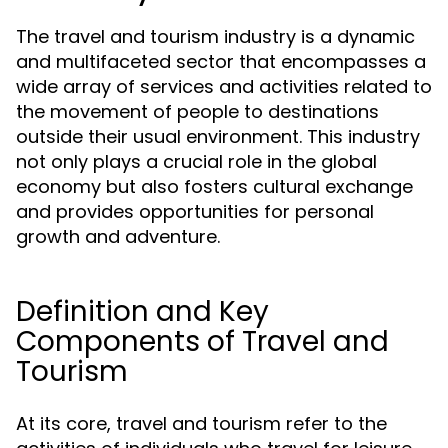
The travel and tourism industry is a dynamic
and multifaceted sector that encompasses a
wide array of services and activities related to
the movement of people to destinations
outside their usual environment. This industry
not only plays a crucial role in the global
economy but also fosters cultural exchange
and provides opportunities for personal
growth and adventure.
Definition and Key
Components of Travel and
Tourism
At its core, travel and tourism refer to the