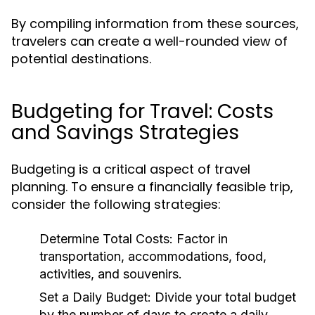
By compiling information from these sources,
travelers can create a well-rounded view of
potential destinations.
Budgeting for Travel: Costs
and Savings Strategies
Budgeting is a critical aspect of travel
planning. To ensure a financially feasible trip,
consider the following strategies:
Determine Total Costs:
Factor in
transportation, accommodations, food,
activities, and souvenirs.
Set a Daily Budget:
Divide your total budget
by the number of days to create a daily