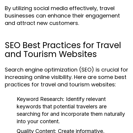
By utilizing social media effectively, travel
businesses can enhance their engagement
and attract new customers.
SEO Best Practices for Travel
and Tourism Websites
Search engine optimization (SEO) is crucial for
increasing online visibility. Here are some best
practices for travel and tourism websites:
Keyword Research:
Identify relevant
keywords that potential travelers are
searching for and incorporate them naturally
into your content.
Quality Content:
Create informative,