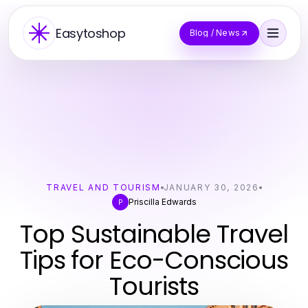
Easytoshop
Blog / News
TRAVEL AND TOURISM
JANUARY 30, 2026
Priscilla Edwards
P
Top Sustainable Travel
Tips for Eco-Conscious
Tourists