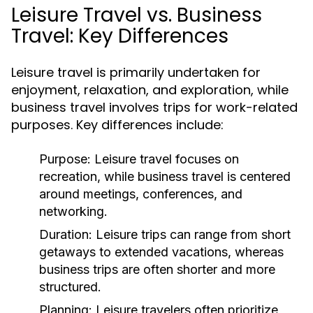
Leisure Travel vs. Business
Travel: Key Differences
Leisure travel is primarily undertaken for
enjoyment, relaxation, and exploration, while
business travel involves trips for work-related
purposes. Key differences include:
Purpose:
Leisure travel focuses on
recreation, while business travel is centered
around meetings, conferences, and
networking.
Duration:
Leisure trips can range from short
getaways to extended vacations, whereas
business trips are often shorter and more
structured.
Planning:
Leisure travelers often prioritize