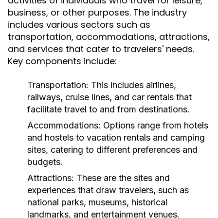
activities of individuals who travel for leisure,
business, or other purposes. The industry
includes various sectors such as
transportation, accommodations, attractions,
and services that cater to travelers' needs.
Key components include:
Transportation:
This includes airlines,
railways, cruise lines, and car rentals that
facilitate travel to and from destinations.
Accommodations:
Options range from hotels
and hostels to vacation rentals and camping
sites, catering to different preferences and
budgets.
Attractions:
These are the sites and
experiences that draw travelers, such as
national parks, museums, historical
landmarks, and entertainment venues.