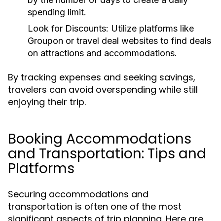
spending limit.
Look for Discounts:
Utilize platforms like
Groupon or travel deal websites to find deals
on attractions and accommodations.
By tracking expenses and seeking savings,
travelers can avoid overspending while still
enjoying their trip.
Booking Accommodations
and Transportation: Tips and
Platforms
Securing accommodations and
transportation is often one of the most
significant aspects of trip planning. Here are