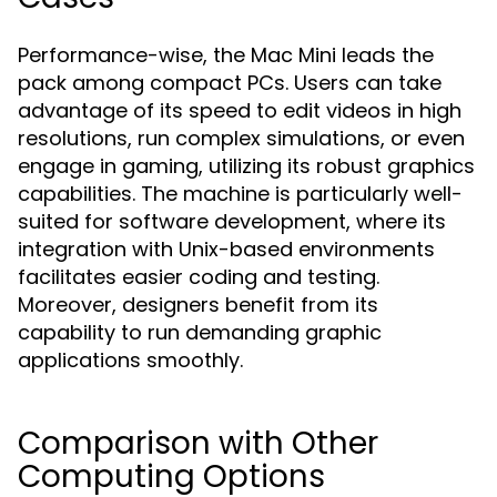
Performance-wise, the Mac Mini leads the
pack among compact PCs. Users can take
advantage of its speed to edit videos in high
resolutions, run complex simulations, or even
engage in gaming, utilizing its robust graphics
capabilities. The machine is particularly well-
suited for software development, where its
integration with Unix-based environments
facilitates easier coding and testing.
Moreover, designers benefit from its
capability to run demanding graphic
applications smoothly.
Comparison with Other
Computing Options