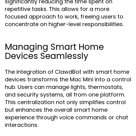
significantly reducing the time spent on
repetitive tasks. This allows for a more
focused approach to work, freeing users to
concentrate on higher-level responsibilities.
Managing Smart Home
Devices Seamlessly
The integration of ClawdBot with smart home
devices transforms the Mac Mini into a control
hub. Users can manage lights, thermostats,
and security systems, all from one platform.
This centralization not only simplifies control
but enhances the overall smart home
experience through voice commands or chat
interactions.