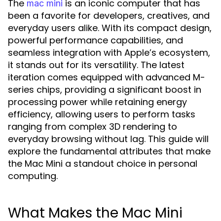
The
is an iconic computer that has
mac mini
been a favorite for developers, creatives, and
everyday users alike. With its compact design,
powerful performance capabilities, and
seamless integration with Apple’s ecosystem,
it stands out for its versatility. The latest
iteration comes equipped with advanced M-
series chips, providing a significant boost in
processing power while retaining energy
efficiency, allowing users to perform tasks
ranging from complex 3D rendering to
everyday browsing without lag. This guide will
explore the fundamental attributes that make
the Mac Mini a standout choice in personal
computing.
What Makes the Mac Mini