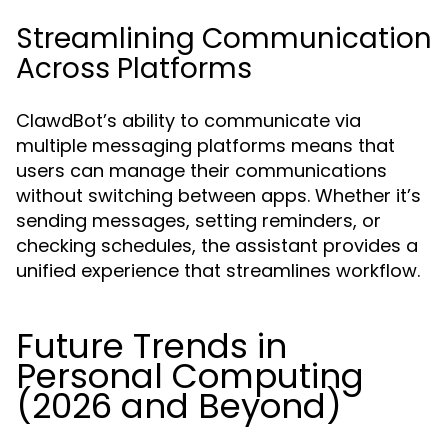
Streamlining Communication
Across Platforms
ClawdBot’s ability to communicate via
multiple messaging platforms means that
users can manage their communications
without switching between apps. Whether it’s
sending messages, setting reminders, or
checking schedules, the assistant provides a
unified experience that streamlines workflow.
Future Trends in
Personal Computing
(2026 and Beyond)