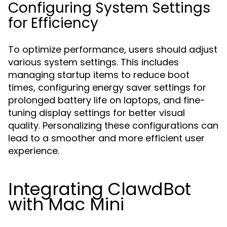
Configuring System Settings
for Efficiency
To optimize performance, users should adjust
various system settings. This includes
managing startup items to reduce boot
times, configuring energy saver settings for
prolonged battery life on laptops, and fine-
tuning display settings for better visual
quality. Personalizing these configurations can
lead to a smoother and more efficient user
experience.
Integrating ClawdBot
with Mac Mini