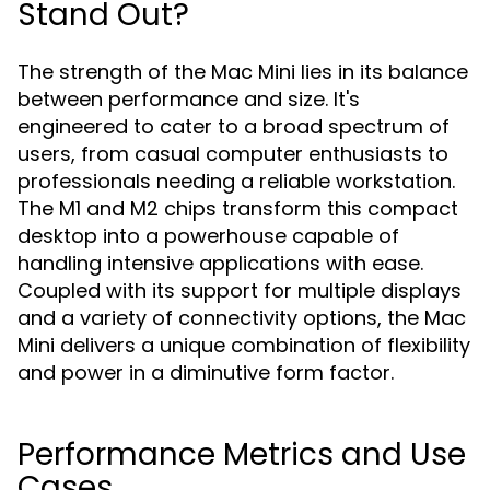
Stand Out?
The strength of the Mac Mini lies in its balance
between performance and size. It's
engineered to cater to a broad spectrum of
users, from casual computer enthusiasts to
professionals needing a reliable workstation.
The M1 and M2 chips transform this compact
desktop into a powerhouse capable of
handling intensive applications with ease.
Coupled with its support for multiple displays
and a variety of connectivity options, the Mac
Mini delivers a unique combination of flexibility
and power in a diminutive form factor.
Performance Metrics and Use
Cases