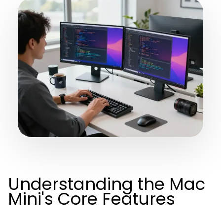
Understanding the Mac
Mini's Core Features