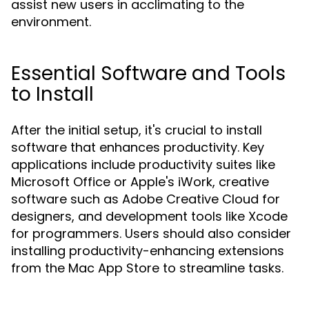
assist new users in acclimating to the
environment.
Essential Software and Tools
to Install
After the initial setup, it's crucial to install
software that enhances productivity. Key
applications include productivity suites like
Microsoft Office or Apple's iWork, creative
software such as Adobe Creative Cloud for
designers, and development tools like Xcode
for programmers. Users should also consider
installing productivity-enhancing extensions
from the Mac App Store to streamline tasks.