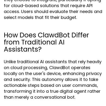
for cloud-based solutions that require API
access. Users should evaluate their needs and
select models that fit their budget.
How Does ClawdBot Differ
from Traditional AI
Assistants?
Unlike traditional AI assistants that rely heavily
on cloud processing, ClawdBot operates
locally on the user's device, enhancing privacy
and security. This autonomy allows it to take
actionable steps based on user commands,
transforming it into a true digital agent rather
than merely a conversational bot.