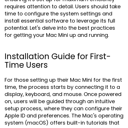
requires attention to detail. Users should take
time to configure the system settings and
install essential software to leverage its full
potential. Let's delve into the best practices
for getting your Mac Mini up and running.
Installation Guide for First-
Time Users
For those setting up their Mac Mini for the first
time, the process starts by connecting it to a
display, keyboard, and mouse. Once powered
on, users will be guided through an intuitive
setup process, where they can configure their
Apple ID and preferences. The Mac's operating
system (macOS) offers built-in tutorials that