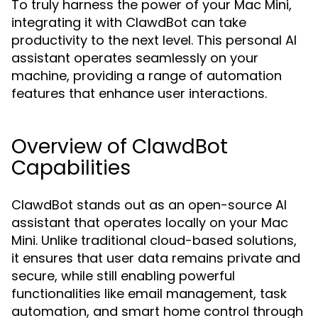
To truly harness the power of your Mac Mini,
integrating it with ClawdBot can take
productivity to the next level. This personal AI
assistant operates seamlessly on your
machine, providing a range of automation
features that enhance user interactions.
Overview of ClawdBot
Capabilities
ClawdBot stands out as an open-source AI
assistant that operates locally on your Mac
Mini. Unlike traditional cloud-based solutions,
it ensures that user data remains private and
secure, while still enabling powerful
functionalities like email management, task
automation, and smart home control through