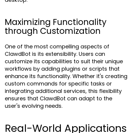
Maximizing Functionality
through Customization
One of the most compelling aspects of
ClawdBot is its extensibility. Users can
customize its capabilities to suit their unique
workflows by adding plugins or scripts that
enhance its functionality. Whether it's creating
custom commands for specific tasks or
integrating additional services, this flexibility
ensures that ClawdBot can adapt to the
user's evolving needs.
Real-World Applications