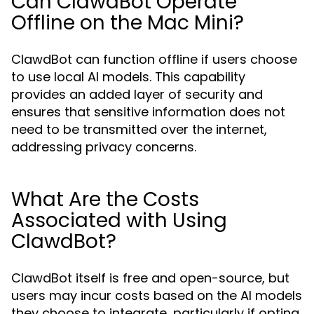
Can ClawdBot Operate
Offline on the Mac Mini?
ClawdBot can function offline if users choose
to use local AI models. This capability
provides an added layer of security and
ensures that sensitive information does not
need to be transmitted over the internet,
addressing privacy concerns.
What Are the Costs
Associated with Using
ClawdBot?
ClawdBot itself is free and open-source, but
users may incur costs based on the AI models
they choose to integrate, particularly if opting