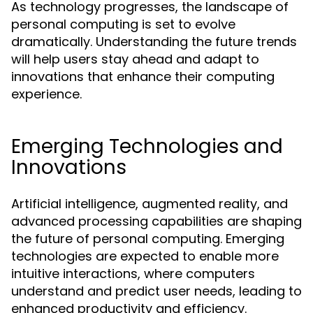
As technology progresses, the landscape of
personal computing is set to evolve
dramatically. Understanding the future trends
will help users stay ahead and adapt to
innovations that enhance their computing
experience.
Emerging Technologies and
Innovations
Artificial intelligence, augmented reality, and
advanced processing capabilities are shaping
the future of personal computing. Emerging
technologies are expected to enable more
intuitive interactions, where computers
understand and predict user needs, leading to
enhanced productivity and efficiency.