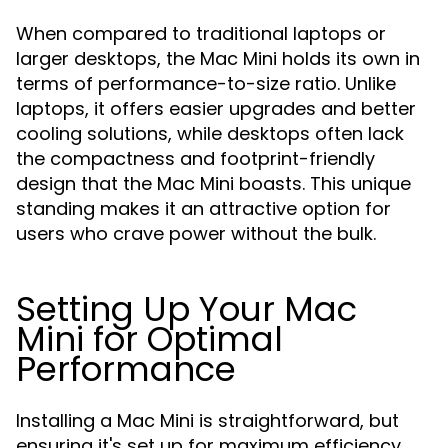
When compared to traditional laptops or
larger desktops, the Mac Mini holds its own in
terms of performance-to-size ratio. Unlike
laptops, it offers easier upgrades and better
cooling solutions, while desktops often lack
the compactness and footprint-friendly
design that the Mac Mini boasts. This unique
standing makes it an attractive option for
users who crave power without the bulk.
Setting Up Your Mac
Mini for Optimal
Performance
Installing a Mac Mini is straightforward, but
ensuring it's set up for maximum efficiency