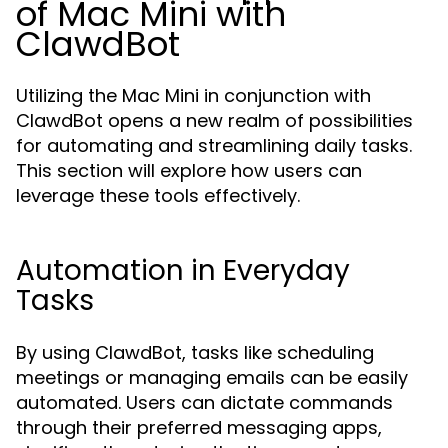
of Mac Mini with
ClawdBot
Utilizing the Mac Mini in conjunction with
ClawdBot opens a new realm of possibilities
for automating and streamlining daily tasks.
This section will explore how users can
leverage these tools effectively.
Automation in Everyday
Tasks
By using ClawdBot, tasks like scheduling
meetings or managing emails can be easily
automated. Users can dictate commands
through their preferred messaging apps,