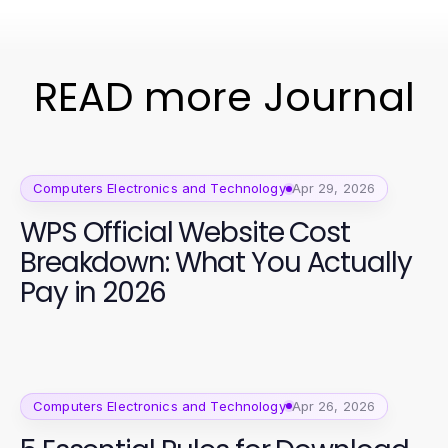
READ more Journal
Computers Electronics and Technology
Apr 29, 2026
WPS Official Website Cost
Breakdown: What You Actually
Pay in 2026
Computers Electronics and Technology
Apr 26, 2026