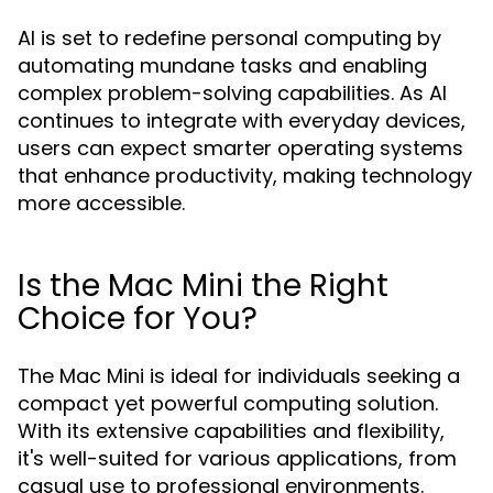
AI is set to redefine personal computing by
automating mundane tasks and enabling
complex problem-solving capabilities. As AI
continues to integrate with everyday devices,
users can expect smarter operating systems
that enhance productivity, making technology
more accessible.
Is the Mac Mini the Right
Choice for You?
The Mac Mini is ideal for individuals seeking a
compact yet powerful computing solution.
With its extensive capabilities and flexibility,
it's well-suited for various applications, from
casual use to professional environments.