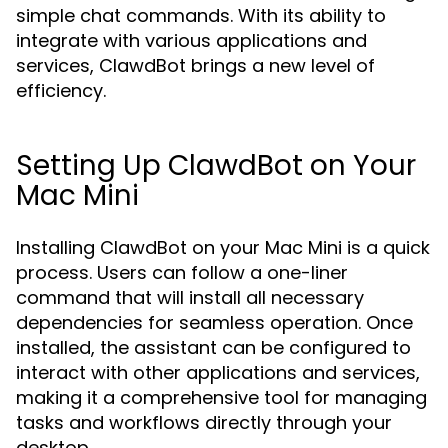
simple chat commands. With its ability to
integrate with various applications and
services, ClawdBot brings a new level of
efficiency.
Setting Up ClawdBot on Your
Mac Mini
Installing ClawdBot on your Mac Mini is a quick
process. Users can follow a one-liner
command that will install all necessary
dependencies for seamless operation. Once
installed, the assistant can be configured to
interact with other applications and services,
making it a comprehensive tool for managing
tasks and workflows directly through your
desktop.