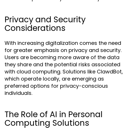
Privacy and Security
Considerations
With increasing digitalization comes the need
for greater emphasis on privacy and security.
Users are becoming more aware of the data
they share and the potential risks associated
with cloud computing. Solutions like ClawdBot,
which operate locally, are emerging as
preferred options for privacy-conscious
individuals.
The Role of AI in Personal
Computing Solutions