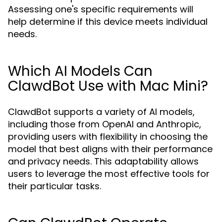
Assessing one's specific requirements will
help determine if this device meets individual
needs.
Which AI Models Can
ClawdBot Use with Mac Mini?
ClawdBot supports a variety of AI models,
including those from OpenAI and Anthropic,
providing users with flexibility in choosing the
model that best aligns with their performance
and privacy needs. This adaptability allows
users to leverage the most effective tools for
their particular tasks.