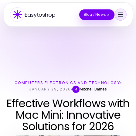
Easytoshop
Blog / News
COMPUTERS ELECTRONICS AND TECHNOLOGY
JANUARY 29, 2026
Mitchell Barnes
M
Effective Workflows with
Mac Mini: Innovative
Solutions for 2026