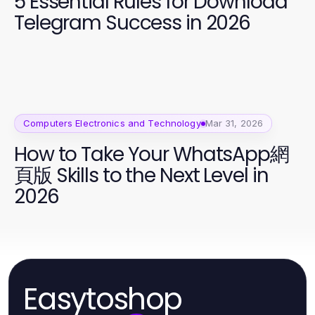
5 Essential Rules for Download
Telegram Success in 2026
Computers Electronics and Technology
Mar 31, 2026
How to Take Your WhatsApp網
頁版 Skills to the Next Level in
2026
Easytoshop