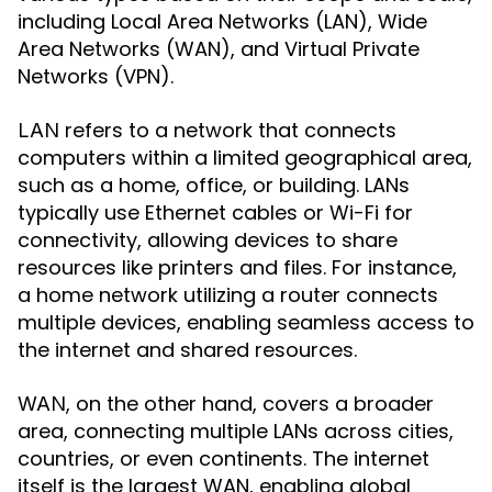
including Local Area Networks (LAN), Wide
Area Networks (WAN), and Virtual Private
Networks (VPN).
refers to a network that connects
LAN
computers within a limited geographical area,
such as a home, office, or building. LANs
typically use Ethernet cables or Wi-Fi for
connectivity, allowing devices to share
resources like printers and files. For instance,
a home network utilizing a router connects
multiple devices, enabling seamless access to
the internet and shared resources.
, on the other hand, covers a broader
WAN
area, connecting multiple LANs across cities,
countries, or even continents. The internet
itself is the largest WAN, enabling global