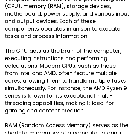
(CPU), memory (RAM), storage devices,
motherboard, power supply, and various input
and output devices. Each of these
components operates in unison to execute
tasks and process information.
The
acts as the brain of the computer,
CPU
executing instructions and performing
calculations. Modern CPUs, such as those
from Intel and AMD, often feature multiple
cores, allowing them to handle multiple tasks
simultaneously. For instance, the AMD Ryzen 9
series is known for its exceptional multi-
threading capabilities, making it ideal for
gaming and content creation.
(Random Access Memory) serves as the
RAM
short-term memory of a computer, storing