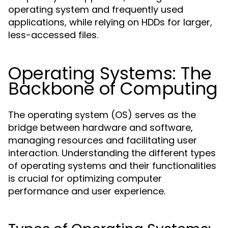
operating system and frequently used
applications, while relying on HDDs for larger,
less-accessed files.
Operating Systems: The
Backbone of Computing
The operating system (OS) serves as the
bridge between hardware and software,
managing resources and facilitating user
interaction. Understanding the different types
of operating systems and their functionalities
is crucial for optimizing computer
performance and user experience.