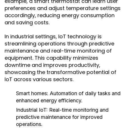
example, a smart thermostat can learn user
preferences and adjust temperature settings
accordingly, reducing energy consumption
and saving costs.
In industrial settings, IoT technology is
streamlining operations through predictive
maintenance and real-time monitoring of
equipment. This capability minimizes
downtime and improves productivity,
showcasing the transformative potential of
IoT across various sectors.
Smart homes:
Automation of daily tasks and
enhanced energy efficiency.
Industrial IoT:
Real-time monitoring and
predictive maintenance for improved
operations.