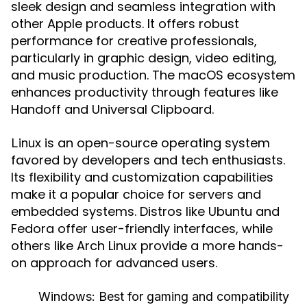
sleek design and seamless integration with
other Apple products. It offers robust
performance for creative professionals,
particularly in graphic design, video editing,
and music production. The macOS ecosystem
enhances productivity through features like
Handoff and Universal Clipboard.
is an open-source operating system
Linux
favored by developers and tech enthusiasts.
Its flexibility and customization capabilities
make it a popular choice for servers and
embedded systems. Distros like Ubuntu and
Fedora offer user-friendly interfaces, while
others like Arch Linux provide a more hands-
on approach for advanced users.
Windows:
Best for gaming and compatibility