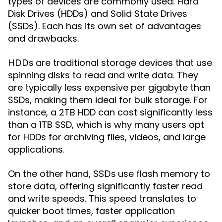
types of devices are commonly used: Hard
Disk Drives (HDDs) and Solid State Drives
(SSDs). Each has its own set of advantages
and drawbacks.
are traditional storage devices that use
HDDs
spinning disks to read and write data. They
are typically less expensive per gigabyte than
SSDs, making them ideal for bulk storage. For
instance, a 2TB HDD can cost significantly less
than a 1TB SSD, which is why many users opt
for HDDs for archiving files, videos, and large
applications.
On the other hand,
use flash memory to
SSDs
store data, offering significantly faster read
and write speeds. This speed translates to
quicker boot times, faster application