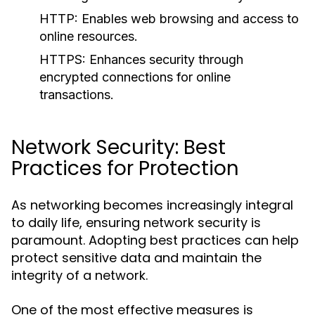
HTTP:
Enables web browsing and access to
online resources.
HTTPS:
Enhances security through
encrypted connections for online
transactions.
Network Security: Best
Practices for Protection
As networking becomes increasingly integral
to daily life, ensuring network security is
paramount. Adopting best practices can help
protect sensitive data and maintain the
integrity of a network.
One of the most effective measures is