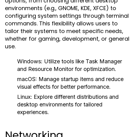
options, from choosing different desktop
environments (e.g., GNOME, KDE, XFCE) to
configuring system settings through terminal
commands. This flexibility allows users to
tailor their systems to meet specific needs,
whether for gaming, development, or general
use.
Windows:
Utilize tools like Task Manager
and Resource Monitor for optimization.
macOS:
Manage startup items and reduce
visual effects for better performance.
Linux:
Explore different distributions and
desktop environments for tailored
experiences.
Networking