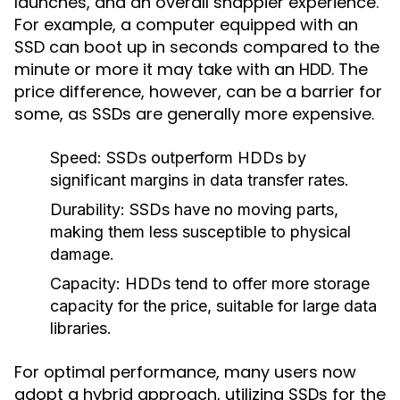
launches, and an overall snappier experience.
For example, a computer equipped with an
SSD can boot up in seconds compared to the
minute or more it may take with an HDD. The
price difference, however, can be a barrier for
some, as SSDs are generally more expensive.
Speed:
SSDs outperform HDDs by
significant margins in data transfer rates.
Durability:
SSDs have no moving parts,
making them less susceptible to physical
damage.
Capacity:
HDDs tend to offer more storage
capacity for the price, suitable for large data
libraries.
For optimal performance, many users now
adopt a hybrid approach, utilizing SSDs for the