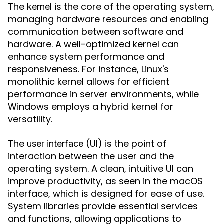
The
is the core of the operating system,
kernel
managing hardware resources and enabling
communication between software and
hardware. A well-optimized kernel can
enhance system performance and
responsiveness. For instance, Linux's
monolithic kernel allows for efficient
performance in server environments, while
Windows employs a hybrid kernel for
versatility.
The
(UI) is the point of
user interface
interaction between the user and the
operating system. A clean, intuitive UI can
improve productivity, as seen in the macOS
interface, which is designed for ease of use.
System libraries provide essential services
and functions, allowing applications to