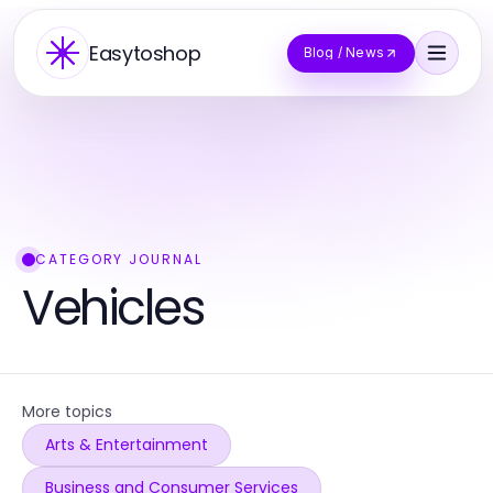
Easytoshop
Blog / News
CATEGORY JOURNAL
Vehicles
More topics
Arts & Entertainment
Business and Consumer Services