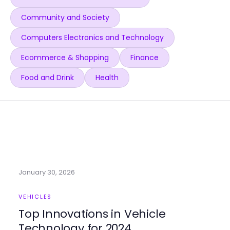
Community and Society
Computers Electronics and Technology
Ecommerce & Shopping
Finance
Food and Drink
Health
January 30, 2026
VEHICLES
Top Innovations in Vehicle
Technology for 2024