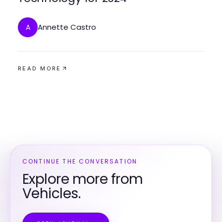
Annette Castro
A
READ MORE
CONTINUE THE CONVERSATION
Explore more from
Vehicles.