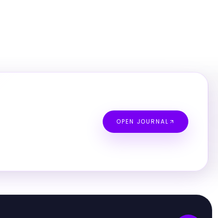
OPEN JOURNAL