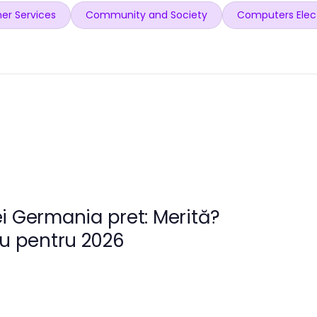
er Services
Community and Society
Computers Elec
i Germania pret: Merită?
ru pentru 2026