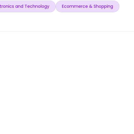
tronics and Technology
Ecommerce & Shopping