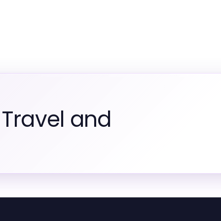
 Travel and