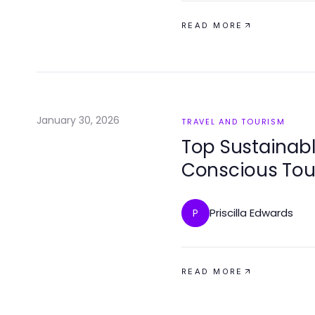
READ MORE
January 30, 2026
TRAVEL AND TOURISM
Top Sustainabl
Conscious Tou
Priscilla Edwards
P
READ MORE