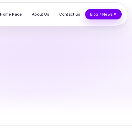
Home Page
About Us
Contact us
Blog / News