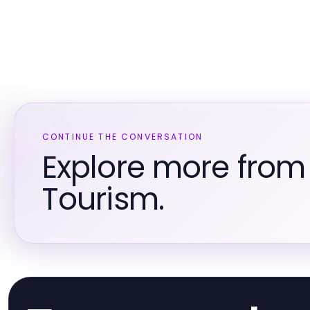
CONTINUE THE CONVERSATION
Explore more from
Tourism.