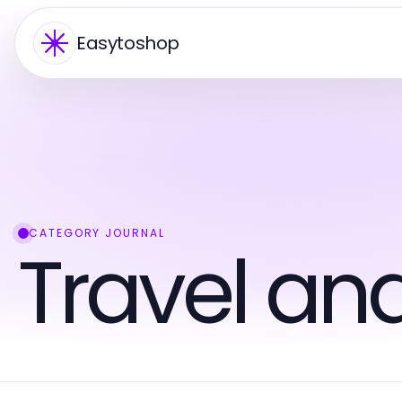
Easytoshop
CATEGORY JOURNAL
Travel an