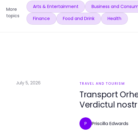
Arts & Entertainment
Business and Consum
More
topics
Finance
Food and Drink
Health
July 5, 2026
TRAVEL AND TOURISM
Transport Orhe
Verdictul nost
Priscilla Edwards
P