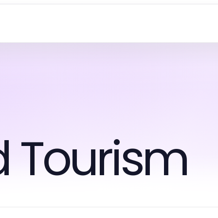
d Tourism