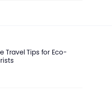
e Travel Tips for Eco-
rists