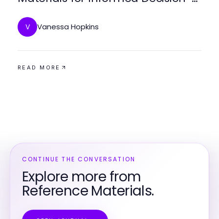
Making
Vanessa Hopkins
V
READ MORE
CONTINUE THE CONVERSATION
Explore more from
Reference Materials.