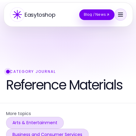
Easytoshop
Blog / News
CATEGORY JOURNAL
Reference Materials
More topics
Arts & Entertainment
Business and Consumer Services