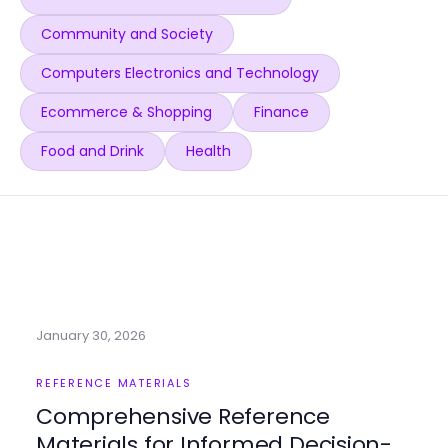
Community and Society
Computers Electronics and Technology
Ecommerce & Shopping
Finance
Food and Drink
Health
January 30, 2026
REFERENCE MATERIALS
Comprehensive Reference
Materials for Informed Decision-