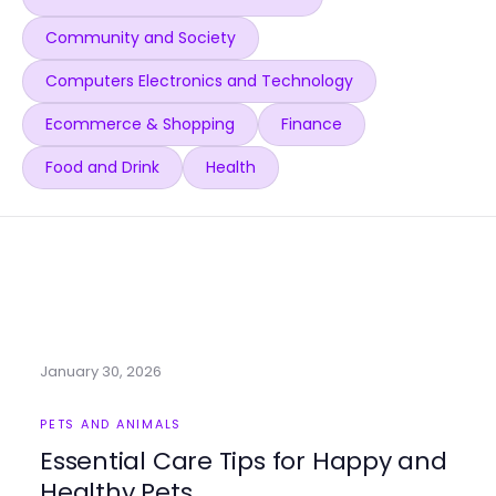
Community and Society
Computers Electronics and Technology
Ecommerce & Shopping
Finance
Food and Drink
Health
January 30, 2026
PETS AND ANIMALS
Essential Care Tips for Happy and
Healthy Pets