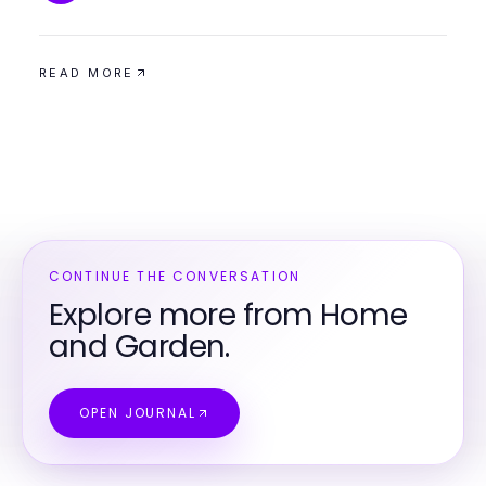
READ MORE
CONTINUE THE CONVERSATION
Explore more from Home
and Garden.
OPEN JOURNAL