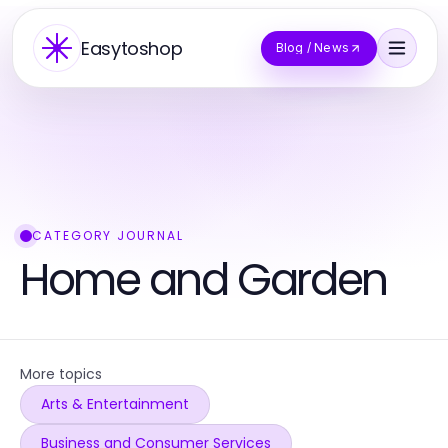
Easytoshop
Blog / News
CATEGORY JOURNAL
Home and Garden
More topics
Arts & Entertainment
Business and Consumer Services