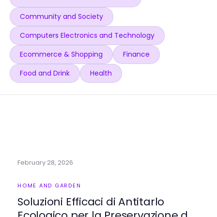
Community and Society
Computers Electronics and Technology
Ecommerce & Shopping
Finance
Food and Drink
Health
February 28, 2026
HOME AND GARDEN
Soluzioni Efficaci di Antitarlo
Ecologico per la Preservazione del