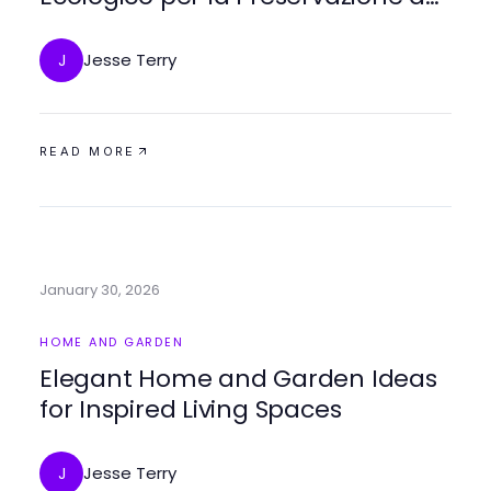
Legno nel 2026
Jesse Terry
J
READ MORE
January 30, 2026
HOME AND GARDEN
Elegant Home and Garden Ideas
for Inspired Living Spaces
Jesse Terry
J