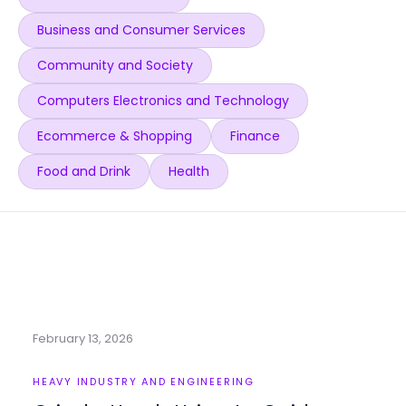
Business and Consumer Services
Community and Society
Computers Electronics and Technology
Ecommerce & Shopping
Finance
Food and Drink
Health
February 13, 2026
HEAVY INDUSTRY AND ENGINEERING