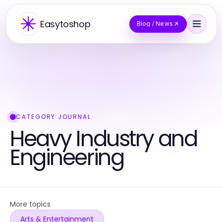
Easytoshop
Blog / News
CATEGORY JOURNAL
Heavy Industry and
Engineering
More topics
Arts & Entertainment