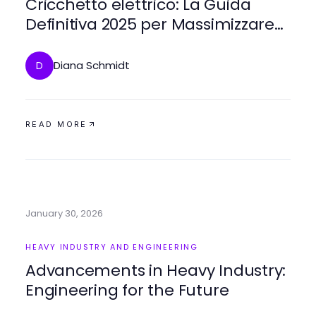
Cricchetto elettrico: La Guida
Definitiva 2025 per Massimizzare
l'Efficienza
Diana Schmidt
D
READ MORE
January 30, 2026
HEAVY INDUSTRY AND ENGINEERING
Advancements in Heavy Industry:
Engineering for the Future