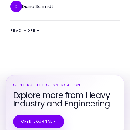
Diana Schmidt
D
READ MORE
CONTINUE THE CONVERSATION
Explore more from Heavy
Industry and Engineering.
OPEN JOURNAL