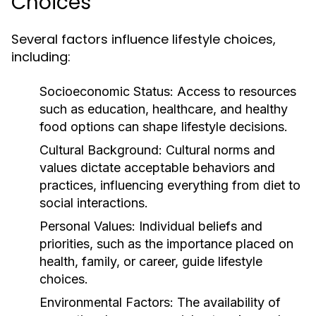
Choices
Several factors influence lifestyle choices,
including:
Socioeconomic Status:
Access to resources
such as education, healthcare, and healthy
food options can shape lifestyle decisions.
Cultural Background:
Cultural norms and
values dictate acceptable behaviors and
practices, influencing everything from diet to
social interactions.
Personal Values:
Individual beliefs and
priorities, such as the importance placed on
health, family, or career, guide lifestyle
choices.
Environmental Factors:
The availability of