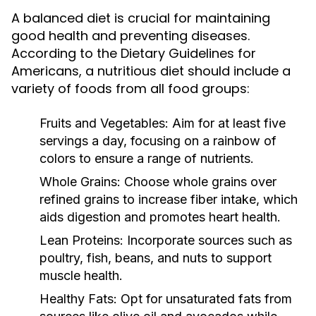
A balanced diet is crucial for maintaining
good health and preventing diseases.
According to the Dietary Guidelines for
Americans, a nutritious diet should include a
variety of foods from all food groups:
Fruits and Vegetables:
Aim for at least five
servings a day, focusing on a rainbow of
colors to ensure a range of nutrients.
Whole Grains:
Choose whole grains over
refined grains to increase fiber intake, which
aids digestion and promotes heart health.
Lean Proteins:
Incorporate sources such as
poultry, fish, beans, and nuts to support
muscle health.
Healthy Fats:
Opt for unsaturated fats from