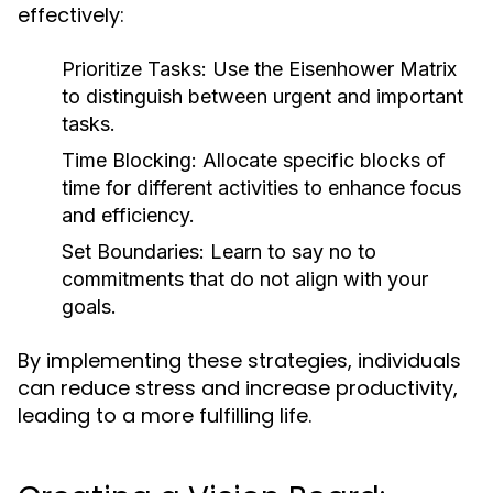
effectively:
Prioritize Tasks:
Use the Eisenhower Matrix
to distinguish between urgent and important
tasks.
Time Blocking:
Allocate specific blocks of
time for different activities to enhance focus
and efficiency.
Set Boundaries:
Learn to say no to
commitments that do not align with your
goals.
By implementing these strategies, individuals
can reduce stress and increase productivity,
leading to a more fulfilling life.