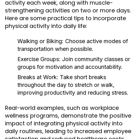
activity each week, along with muscle-
strengthening activities on two or more days.
Here are some practical tips to incorporate
physical activity into daily life:
Walking or Biking:
Choose active modes of
transportation when possible.
Exercise Groups:
Join community classes or
groups for motivation and accountability.
Breaks at Work:
Take short breaks
throughout the day to stretch or walk,
improving productivity and reducing stress.
Real-world examples, such as workplace
wellness programs, demonstrate the positive
impact of integrating physical activity into
daily routines, leading to increased employee
satisfaction and reduced healthcare costs.