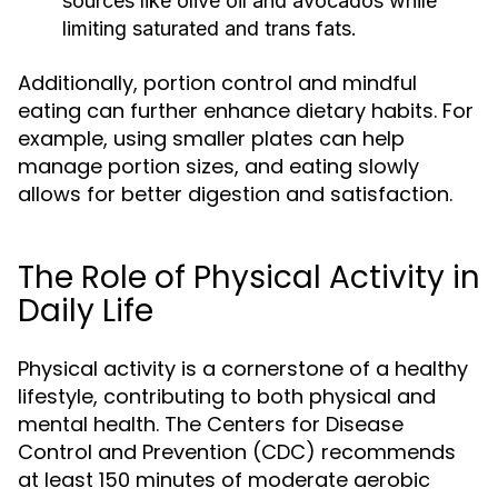
sources like olive oil and avocados while
limiting saturated and trans fats.
Additionally, portion control and mindful
eating can further enhance dietary habits. For
example, using smaller plates can help
manage portion sizes, and eating slowly
allows for better digestion and satisfaction.
The Role of Physical Activity in
Daily Life
Physical activity is a cornerstone of a healthy
lifestyle, contributing to both physical and
mental health. The Centers for Disease
Control and Prevention (CDC) recommends
at least 150 minutes of moderate aerobic