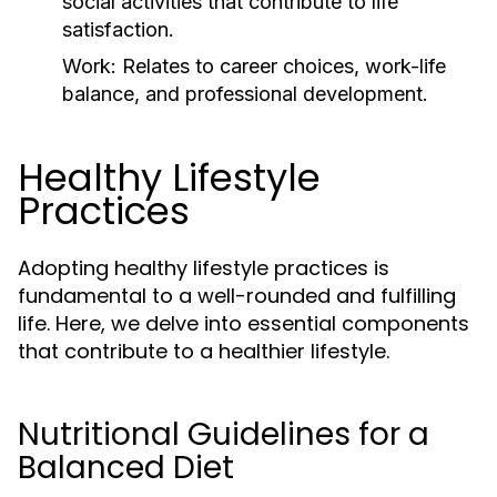
social activities that contribute to life
satisfaction.
Work:
Relates to career choices, work-life
balance, and professional development.
Healthy Lifestyle
Practices
Adopting healthy lifestyle practices is
fundamental to a well-rounded and fulfilling
life. Here, we delve into essential components
that contribute to a healthier lifestyle.
Nutritional Guidelines for a
Balanced Diet