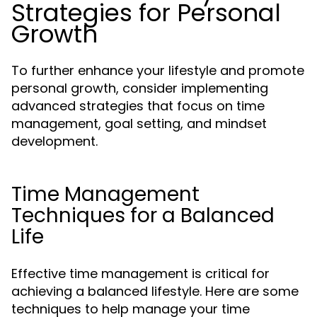
Strategies for Personal
Growth
To further enhance your lifestyle and promote
personal growth, consider implementing
advanced strategies that focus on time
management, goal setting, and mindset
development.
Time Management
Techniques for a Balanced
Life
Effective time management is critical for
achieving a balanced lifestyle. Here are some
techniques to help manage your time