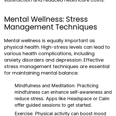
Mental Wellness: Stress
Management Techniques
Mental wellness is equally important as
physical health. High-stress levels can lead to
various health complications, including
anxiety disorders and depression. Effective
stress management techniques are essential
for maintaining mental balance:
Mindfulness and Meditation:
Practicing
mindfulness can enhance self-awareness and
reduce stress. Apps like Headspace or Calm
offer guided sessions to get started.
Exercise:
Physical activity can boost mood