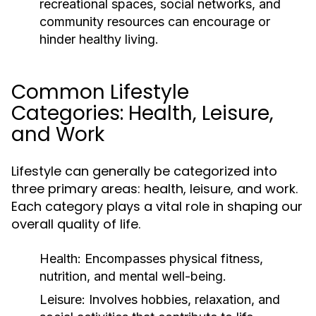
recreational spaces, social networks, and
community resources can encourage or
hinder healthy living.
Common Lifestyle
Categories: Health, Leisure,
and Work
Lifestyle can generally be categorized into
three primary areas: health, leisure, and work.
Each category plays a vital role in shaping our
overall quality of life.
Health:
Encompasses physical fitness,
nutrition, and mental well-being.
Leisure:
Involves hobbies, relaxation, and