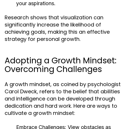
your aspirations.
Research shows that visualization can
significantly increase the likelihood of
achieving goals, making this an effective
strategy for personal growth.
Adopting a Growth Mindset:
Overcoming Challenges
A growth mindset, as coined by psychologist
Carol Dweck, refers to the belief that abilities
and intelligence can be developed through
dedication and hard work. Here are ways to
cultivate a growth mindset:
Embrace Challenges:
View obstacles as