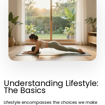
Understanding Lifestyle:
The Basics
Lifestyle encompasses the choices we make