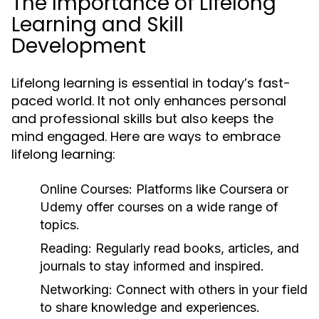
The Importance of Lifelong
Learning and Skill
Development
Lifelong learning is essential in today’s fast-
paced world. It not only enhances personal
and professional skills but also keeps the
mind engaged. Here are ways to embrace
lifelong learning:
Online Courses:
Platforms like Coursera or
Udemy offer courses on a wide range of
topics.
Reading:
Regularly read books, articles, and
journals to stay informed and inspired.
Networking:
Connect with others in your field
to share knowledge and experiences.