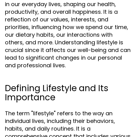
in our everyday lives, shaping our health,
productivity, and overall happiness. It is a
reflection of our values, interests, and
priorities, influencing how we spend our time,
our dietary habits, our interactions with
others, and more. Understanding lifestyle is
crucial since it affects our well-being and can
lead to significant changes in our personal
and professional lives.
Defining Lifestyle and Its
Importance
The term "lifestyle" refers to the way an
individual lives, including their behaviors,
habits, and daily routines. It is a
comprehensive concept that includes various