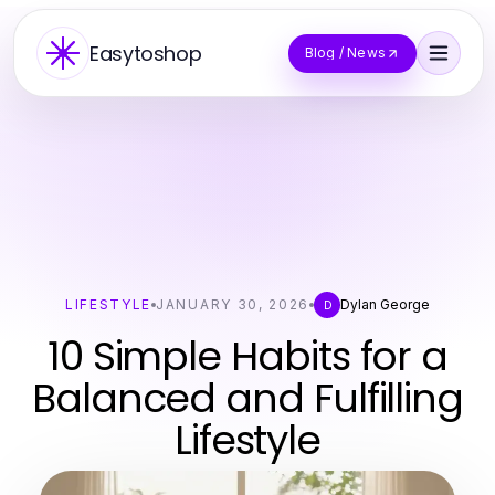
Easytoshop
Blog / News
LIFESTYLE
JANUARY 30, 2026
Dylan George
D
10 Simple Habits for a
Balanced and Fulfilling
Lifestyle