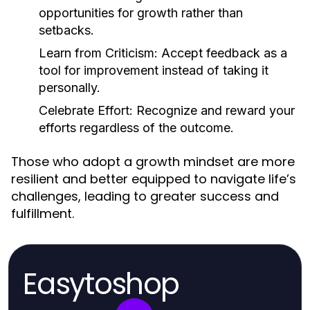
opportunities for growth rather than
setbacks.
Learn from Criticism:
Accept feedback as a
tool for improvement instead of taking it
personally.
Celebrate Effort:
Recognize and reward your
efforts regardless of the outcome.
Those who adopt a growth mindset are more
resilient and better equipped to navigate life’s
challenges, leading to greater success and
fulfillment.
Easytoshop