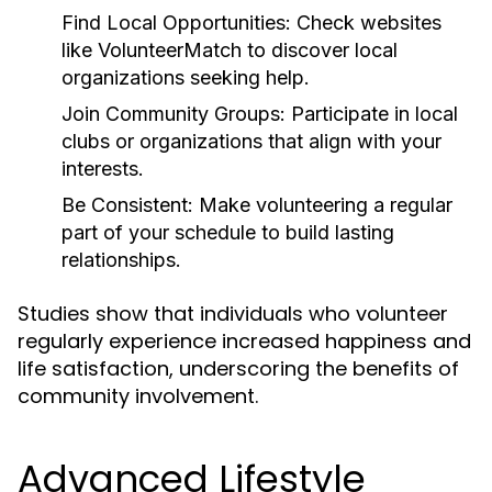
Find Local Opportunities:
Check websites
like VolunteerMatch to discover local
organizations seeking help.
Join Community Groups:
Participate in local
clubs or organizations that align with your
interests.
Be Consistent:
Make volunteering a regular
part of your schedule to build lasting
relationships.
Studies show that individuals who volunteer
regularly experience increased happiness and
life satisfaction, underscoring the benefits of
community involvement.
Advanced Lifestyle