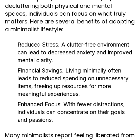
decluttering both physical and mental
spaces, individuals can focus on what truly
matters. Here are several benefits of adopting
a minimalist lifestyle:
Reduced Stress:
A clutter-free environment
can lead to decreased anxiety and improved
mental clarity.
Financial Savings:
Living minimally often
leads to reduced spending on unnecessary
items, freeing up resources for more
meaningful experiences.
Enhanced Focus:
With fewer distractions,
individuals can concentrate on their goals
and passions.
Many minimalists report feeling liberated from