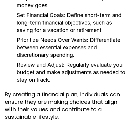
money goes.
Set Financial Goals:
Define short-term and
long-term financial objectives, such as
saving for a vacation or retirement.
Prioritize Needs Over Wants:
Differentiate
between essential expenses and
discretionary spending.
Review and Adjust:
Regularly evaluate your
budget and make adjustments as needed to
stay on track.
By creating a financial plan, individuals can
ensure they are making choices that align
with their values and contribute to a
sustainable lifestyle.