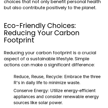
choices that not only benefit personal health
but also contribute positively to the planet.
Eco-Friendly Choices:
Reducing Your Carbon
Footprint
Reducing your carbon footprint is a crucial
aspect of a sustainable lifestyle. Simple
actions can make a significant difference:
Reduce, Reuse, Recycle:
Embrace the three
R's in daily life to minimize waste.
Conserve Energy:
Utilize energy-efficient
appliances and consider renewable energy
sources like solar power.