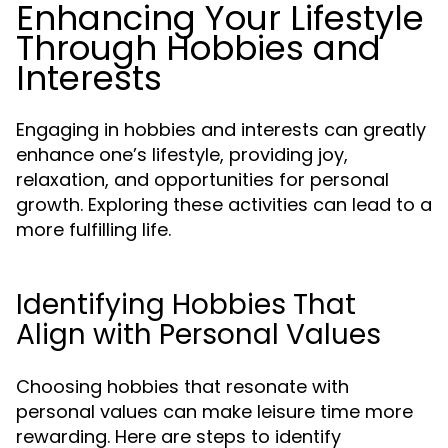
Enhancing Your Lifestyle
Through Hobbies and
Interests
Engaging in hobbies and interests can greatly
enhance one’s lifestyle, providing joy,
relaxation, and opportunities for personal
growth. Exploring these activities can lead to a
more fulfilling life.
Identifying Hobbies That
Align with Personal Values
Choosing hobbies that resonate with
personal values can make leisure time more
rewarding. Here are steps to identify