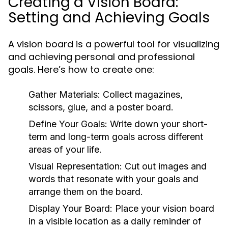
Creating a Vision Board:
Setting and Achieving Goals
A vision board is a powerful tool for visualizing
and achieving personal and professional
goals. Here’s how to create one:
Gather Materials:
Collect magazines,
scissors, glue, and a poster board.
Define Your Goals:
Write down your short-
term and long-term goals across different
areas of your life.
Visual Representation:
Cut out images and
words that resonate with your goals and
arrange them on the board.
Display Your Board:
Place your vision board
in a visible location as a daily reminder of