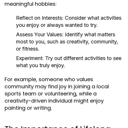
meaningful hobbies:
Reflect on Interests:
Consider what activities
you enjoy or always wanted to try.
Assess Your Values:
Identify what matters
most to you, such as creativity, community,
or fitness.
Experiment:
Try out different activities to see
what you truly enjoy.
For example, someone who values
community may find joy in joining a local
sports team or volunteering, while a
creativity-driven individual might enjoy
painting or writing.