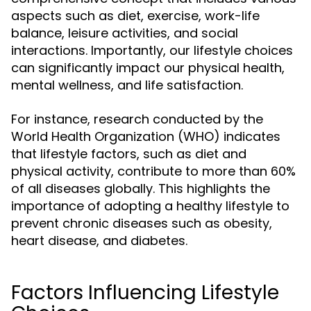
aspects such as diet, exercise, work-life
balance, leisure activities, and social
interactions. Importantly, our lifestyle choices
can significantly impact our physical health,
mental wellness, and life satisfaction.
For instance, research conducted by the
World Health Organization (WHO) indicates
that lifestyle factors, such as diet and
physical activity, contribute to more than 60%
of all diseases globally. This highlights the
importance of adopting a healthy lifestyle to
prevent chronic diseases such as obesity,
heart disease, and diabetes.
Factors Influencing Lifestyle