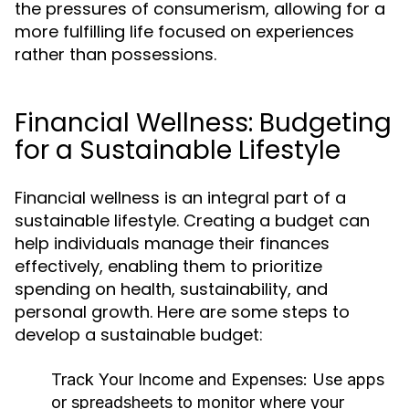
the pressures of consumerism, allowing for a
more fulfilling life focused on experiences
rather than possessions.
Financial Wellness: Budgeting
for a Sustainable Lifestyle
Financial wellness is an integral part of a
sustainable lifestyle. Creating a budget can
help individuals manage their finances
effectively, enabling them to prioritize
spending on health, sustainability, and
personal growth. Here are some steps to
develop a sustainable budget:
Track Your Income and Expenses:
Use apps
or spreadsheets to monitor where your