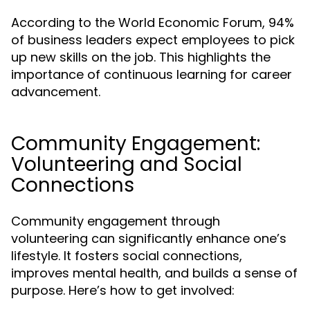
According to the World Economic Forum, 94%
of business leaders expect employees to pick
up new skills on the job. This highlights the
importance of continuous learning for career
advancement.
Community Engagement:
Volunteering and Social
Connections
Community engagement through
volunteering can significantly enhance one’s
lifestyle. It fosters social connections,
improves mental health, and builds a sense of
purpose. Here’s how to get involved: