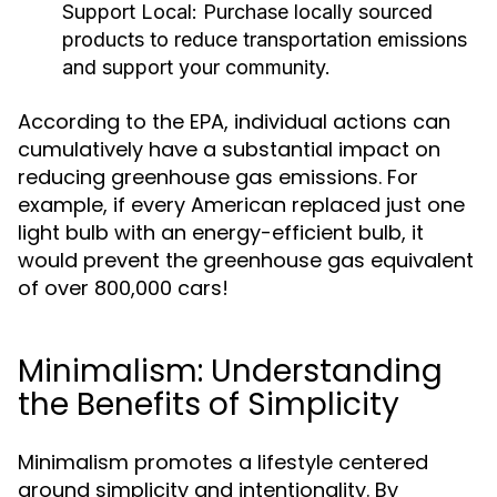
Support Local:
Purchase locally sourced
products to reduce transportation emissions
and support your community.
According to the EPA, individual actions can
cumulatively have a substantial impact on
reducing greenhouse gas emissions. For
example, if every American replaced just one
light bulb with an energy-efficient bulb, it
would prevent the greenhouse gas equivalent
of over 800,000 cars!
Minimalism: Understanding
the Benefits of Simplicity
Minimalism promotes a lifestyle centered
around simplicity and intentionality. By