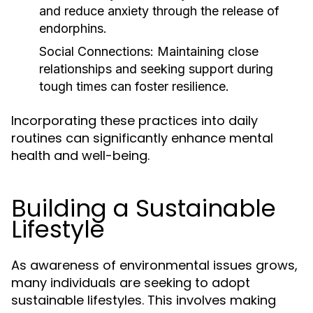
and reduce anxiety through the release of
endorphins.
Social Connections:
Maintaining close
relationships and seeking support during
tough times can foster resilience.
Incorporating these practices into daily
routines can significantly enhance mental
health and well-being.
Building a Sustainable
Lifestyle
As awareness of environmental issues grows,
many individuals are seeking to adopt
sustainable lifestyles. This involves making